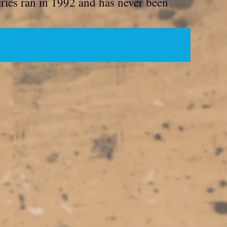
eries ran in 1992 and has never been