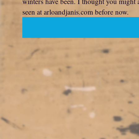
winters have been. I thought you might a
seen at arloandjanis.com before now.