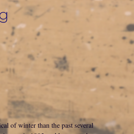
ng
cal of winter than the past several