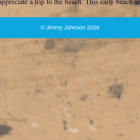
ppreciate a trip to the beach. This early beach s
© Jimmy Johnson 2026