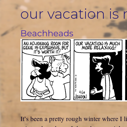
Skip
our vacation i
to
content
Beachheads
It’s been a pretty rough winter where I li