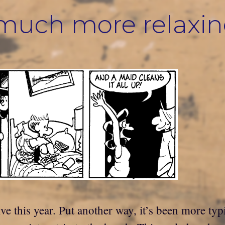
s much more relaxi
ve this year. Put another way, it’s been more typi