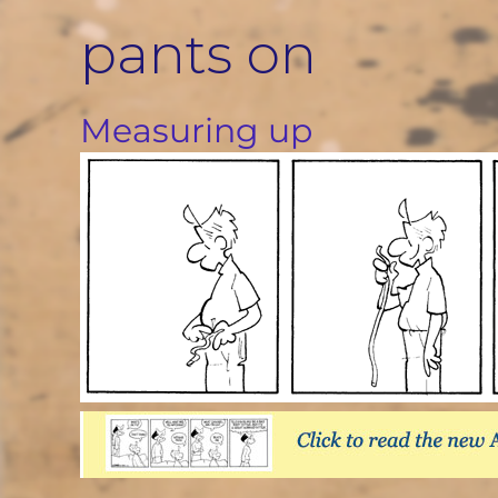
Skip
pants on
to
content
Measuring up