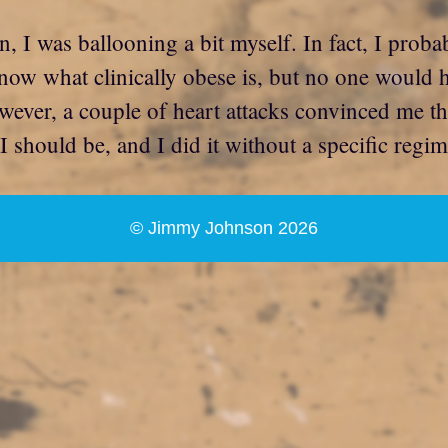
wn, I was ballooning a bit myself. In fact, I pro
now what clinically obese is, but no one would 
wever, a couple of heart attacks convinced me th
should be, and I did it without a specific regime
© Jimmy Johnson 2026