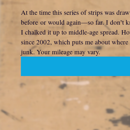
At the time this series of strips was dra
before or would again—so far. I don’t k
I chalked it up to middle-age spread. Ho
since 2002, which puts me about where I 
junk. Your mileage may vary.