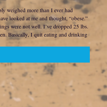
bably weighed more than I ever had
have looked at me and thought, “obese.”
ings were not well. I’ve dropped 25 lbs.
n. Basically, I quit eating and drinking