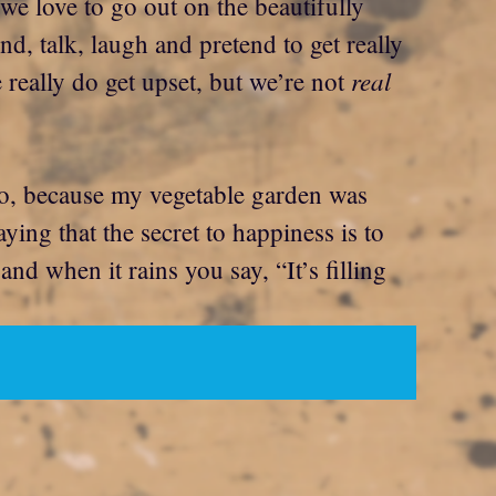
 we love to go out on the beautifully
d, talk, laugh and pretend to get really
real
 really do get upset, but we’re not
 No, because my vegetable garden was
ing that the secret to happiness is to
nd when it rains you say, “It’s filling