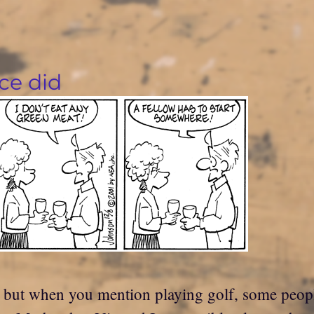
ce did
f, but when you mention playing golf, some people