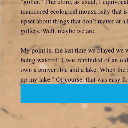
“golfer.” Therefore, as usual, I equivoca
manicured ecological monstrosity that is
upset about things that don’t matter at a
golfers. Well, maybe we are.
My point is, the last time we played we
being watered! I was reminded of an ol
own a convertible and a lake. When the su
up my lake.” Of course, that was easy fo