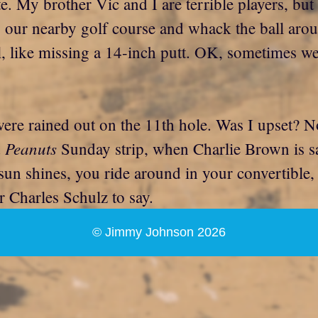
te. My brother Vic and I are terrible players, but
 our nearby golf course and whack the ball aroun
ll, like missing a 14-inch putt. OK, sometimes we
 were rained out on the 11th hole. Was I upset?
Peanuts
d
Sunday strip, when Charlie Brown is say
n shines, you ride around in your convertible, a
r Charles Schulz to say.
© Jimmy Johnson 2026