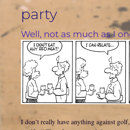
Skip
party
to
content
Well, not as much as I on
I don’t really have anything against gol