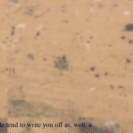
 tend to write you off as, well, a