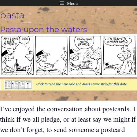
Menu
Skip
pasta
to
content
Pasta upon the waters
I’ve enjoyed the conversation about postcards. I
think if we all pledge, or at least say we might if
we don’t forget, to send someone a postcard