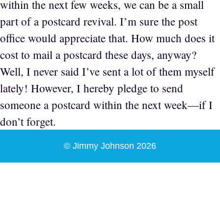
within the next few weeks, we can be a small
part of a postcard revival. I’m sure the post
office would appreciate that. How much does it
cost to mail a postcard these days, anyway?
Well, I never said I’ve sent a lot of them myself
lately! However, I hereby pledge to send
someone a postcard within the next week—if I
don’t forget.
© Jimmy Johnson 2026