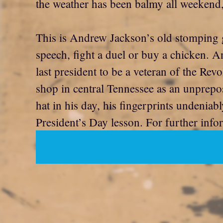
the weather has been balmy all weekend, 
This is Andrew Jackson’s old stomping gr
speech, fight a duel or buy a chicken. 
last president to be a veteran of the R
shop in central Tennessee as an unprepo
hat in his day, his fingerprints undeniabl
President’s Day lesson. For further inf