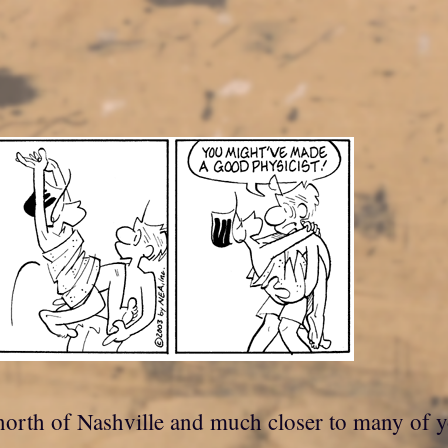
is, north of Nashville and much closer to many of