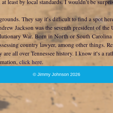
at least by local standards. I wouldn’t be surpri
ounds. They say it’s difficult to find a spot her
Andrew Jackson was the seventh president of the
evolutionary War. Born in North or South Carolin
ssessing country lawyer, among other things. Re
y are all over Tennessee history. I know it’s a ra
ormation,
click here
.
© Jimmy Johnson 2026