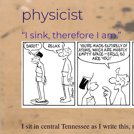
Skip
physicist
to
content
“I sink, therefore I am.”
I sit in central Tennessee as I write th