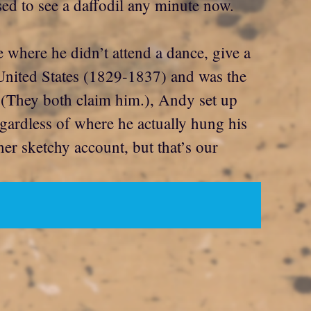
sed to see a daffodil any minute now.
e where he didn’t attend a dance, give a
 United States (1829-1837) and was the
a (They both claim him.), Andy set up
gardless of where he actually hung his
ther sketchy account, but that’s our