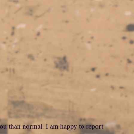
 you than normal. I am happy to report