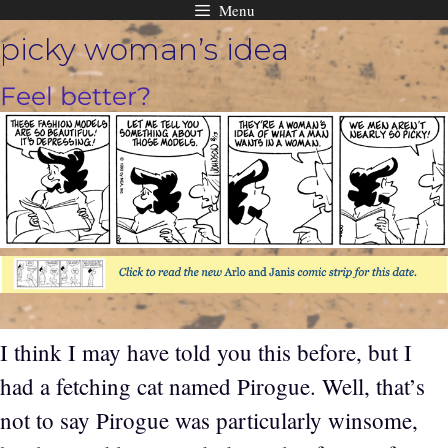
Menu
Skip
picky woman’s idea
to
content
Feel better?
I think I may have told you this before, but I
had a fetching cat named Pirogue. Well, that’s
not to say Pirogue was particularly winsome,