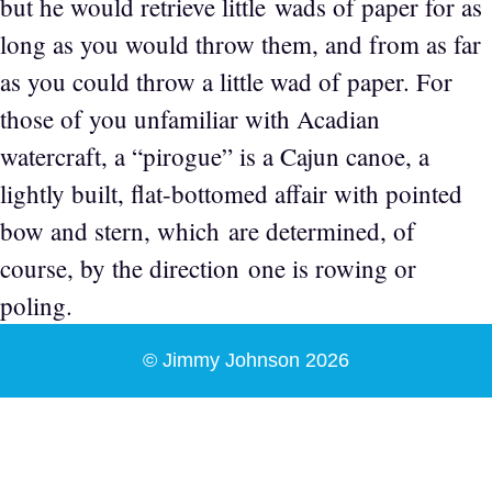
but he would retrieve little wads of paper for as
long as you would throw them, and from as far
as you could throw a little wad of paper. For
those of you unfamiliar with Acadian
watercraft, a “pirogue” is a Cajun canoe, a
lightly built, flat-bottomed affair with pointed
bow and stern, which are determined, of
course, by the direction one is rowing or
poling.
© Jimmy Johnson 2026