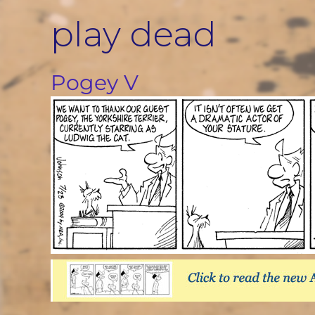
Skip
play dead
to
content
Pogey V