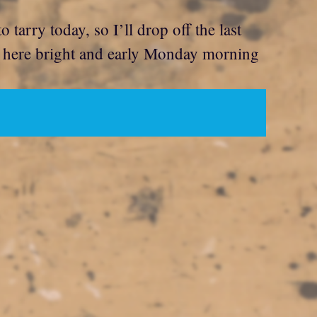
tarry today, so I’ll drop off the last
k here bright and early Monday morning