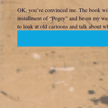
OK, you’ve convinced me. The book will no
installment of “Pogey” and be on my wa
to look at old cartoons and talk about