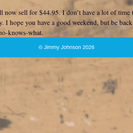
w sell for $44.95. I don’t have a lot of time to 
y. I hope you have a good weekend, but be bac
 who-knows-what.
© Jimmy Johnson 2026