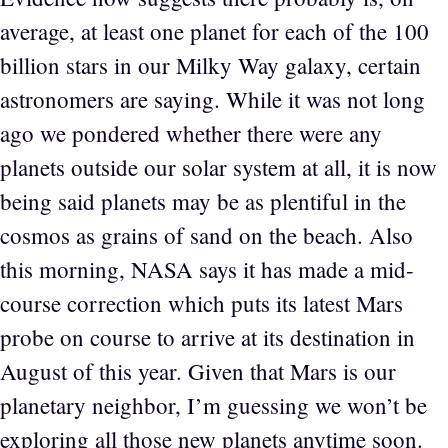
average, at least one planet for each of the 100
billion stars in our Milky Way galaxy, certain
astronomers are saying. While it was not long
ago we pondered whether there were any
planets outside our solar system at all, it is now
being said planets may be as plentiful in the
cosmos as grains of sand on the beach. Also
this morning, NASA says it has made a mid-
course correction which puts its latest Mars
probe on course to arrive at its destination in
August of this year. Given that Mars is our
planetary neighbor, I’m guessing we won’t be
exploring all those new planets anytime soon.