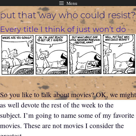
Menu
Skip
put that way who could resist?
to
content
Every title I think of just won’t do
So you like to talk about movies? OK, we might
as well devote the rest of the week to the
subject. I’m going to name some of my favorite
movies. These are not movies I consider the
greatest.