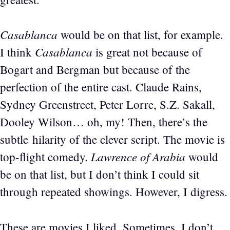
Casablanca
would be on that list, for example.
Casablanca
I think
is great not because of
Bogart and Bergman but because of the
perfection of the entire cast. Claude Rains,
Sydney Greenstreet, Peter Lorre, S.Z. Sakall,
Dooley Wilson… oh, my! Then, there’s the
subtle hilarity of the clever script. The movie is
Lawrence of Arabia
top-flight comedy.
would
be on that list, but I don’t think I could sit
through repeated showings. However, I digress.
These are movies I liked. Sometimes, I don’t