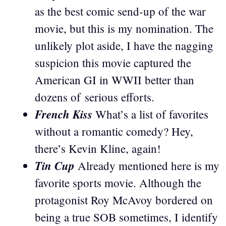
as the best comic send-up of the war
movie, but this is my nomination. The
unlikely plot aside, I have the nagging
suspicion this movie captured the
American GI in WWII better than
dozens of serious efforts.
French Kiss
What’s a list of favorites
without a romantic comedy? Hey,
there’s Kevin Kline, again!
Tin Cup
Already mentioned here is my
favorite sports movie. Although the
protagonist Roy McAvoy bordered on
being a true SOB sometimes, I identify