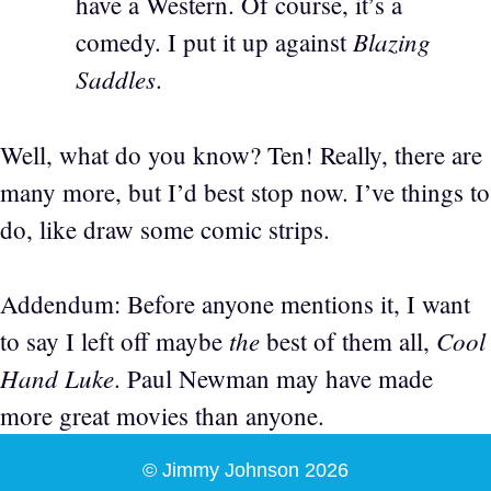
have a Western. Of course, it’s a
Blazing
comedy. I put it up against
Saddles
.
Well, what do you know? Ten! Really, there are
many more, but I’d best stop now. I’ve things to
do, like draw some comic strips.
Addendum: Before anyone mentions it, I want
the
Cool
to say I left off maybe
best of them all,
Hand Luke
. Paul Newman may have made
more great movies than anyone.
© Jimmy Johnson 2026