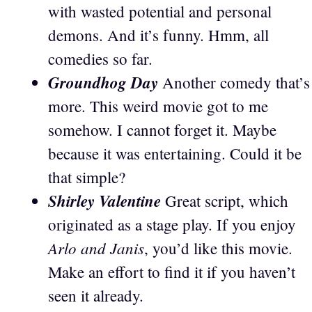
with wasted potential and personal
demons. And it’s funny. Hmm, all
comedies so far.
Groundhog Day
Another comedy that’s
more. This weird movie got to me
somehow. I cannot forget it. Maybe
because it was entertaining. Could it be
that simple?
Shirley Valentine
Great script, which
originated as a stage play. If you enjoy
Arlo and Janis
, you’d like this movie.
Make an effort to find it if you haven’t
seen it already.