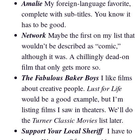
Amalie
My foreign-language favorite,
complete with sub-titles. You know it
has to be good.
Network
Maybe the first on my list that
wouldn’t be described as “comic,”
although it was. A chillingly dead-on
film that only gets more so.
The Fabulous Baker Boys
I like films
Lust for Life
about creative people.
would be a good example, but I’m
listing films I saw in theaters. We’ll do
Turner Classic Movies
the
list later.
Support Your Local Sheriff
I have to