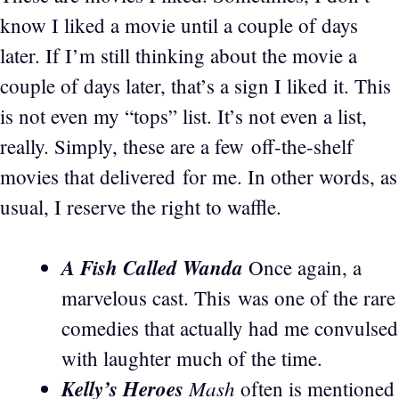
know I liked a movie until a couple of days
later. If I’m still thinking about the movie a
couple of days later, that’s a sign I liked it. This
is not even my “tops” list. It’s not even a list,
really. Simply, these are a few off-the-shelf
movies that delivered for me. In other words, as
usual, I reserve the right to waffle.
A Fish Called Wanda
Once again, a
marvelous cast. This was one of the rare
comedies that actually had me convulsed
with laughter much of the time.
Kelly’s Heroes
Mash
often is mentioned