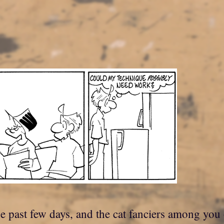
he past few days, and the cat fanciers among you 