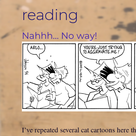
Skip
reading
to
content
Nahhh… No way!
I’ve repeated several cat cartoons here t