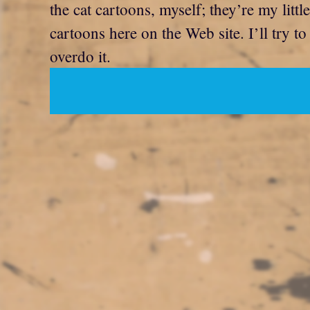
the cat cartoons, myself; they’re my litt
cartoons here on the Web site. I’ll try t
overdo it.