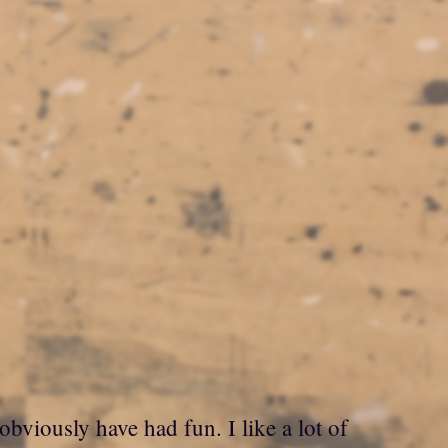
obviously have had fun. I like a lot of