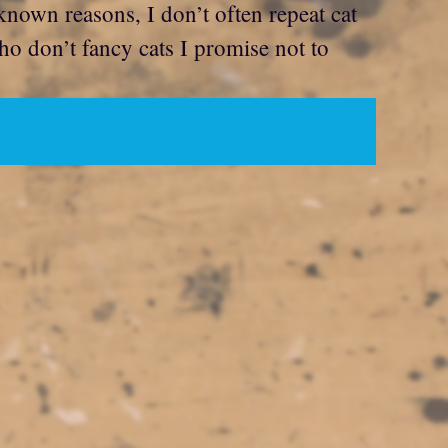
nknown reasons, I don’t often repeat cat
ho don’t fancy cats I promise not to