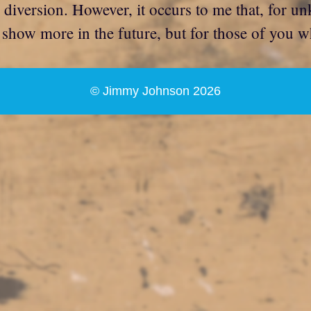
le diversion. However, it occurs to me that, for u
o show more in the future, but for those of you w
© Jimmy Johnson 2026