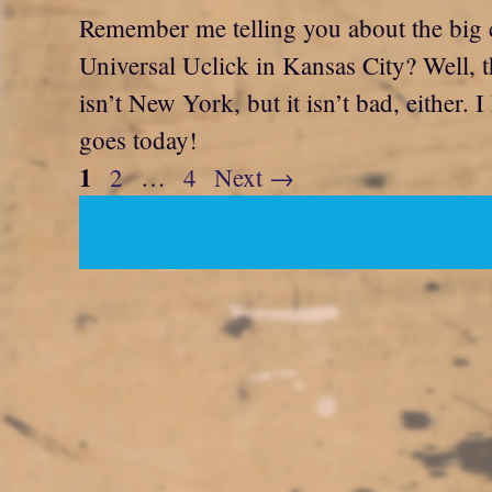
Remember me telling you about the big 
Universal Uclick in Kansas City? Well, t
isn’t New York, but it isn’t bad, either. 
goes today!
Page
1
Page
Page
2
…
4
Next
→