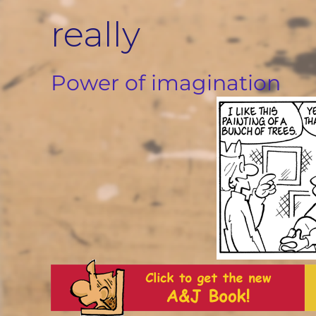
Skip
really
to
content
Power of imagination