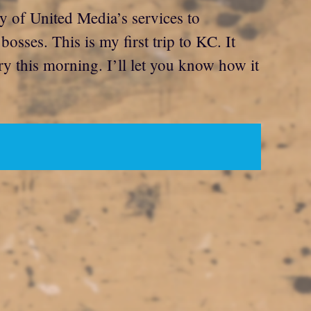
 of United Media’s services to
sses. This is my first trip to KC. It
rry this morning. I’ll let you know how it