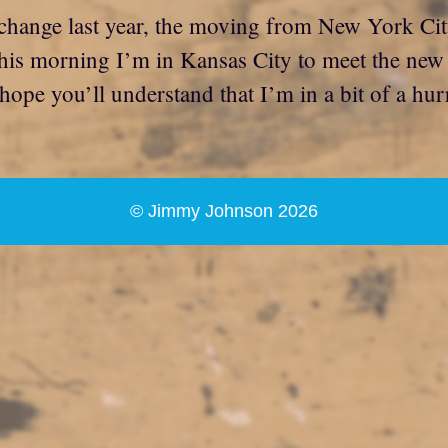
change last year, the moving from New York City
his morning I’m in Kansas City to meet the new bo
I hope you’ll understand that I’m in a bit of a hu
© Jimmy Johnson 2026