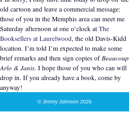
old cartoon and leave a commercial message:
those of you in the Memphis area can meet me
Saturday afternoon at one o’clock at
The
Booksellers at Laurelwood
, the old Davis-Kidd
location. I’m told I’m expected to make some
Beaucoup
brief remarks and then sign copies of
Arlo & Janis
. I hope those of you who can will
drop in. If you already have a book, come by
anyway!
© Jimmy Johnson 2026