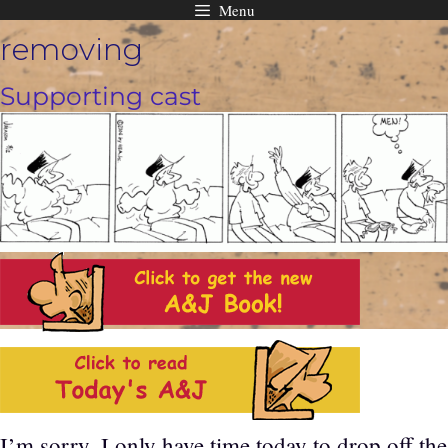
Menu
Skip
removing
to
content
Supporting cast
I’m sorry, I only have time today to drop off the