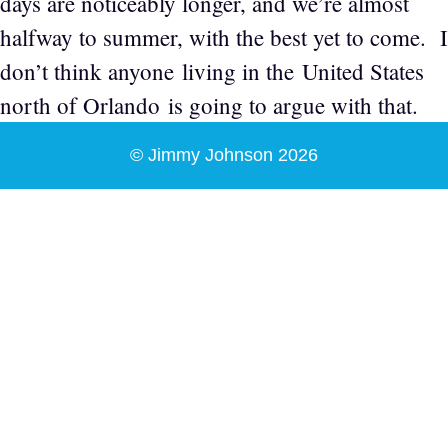
days are noticeably longer, and we’re almost
halfway to summer, with the best yet to come. I
don’t think anyone living in the United States
north of Orlando is going to argue with that.
© Jimmy Johnson 2026