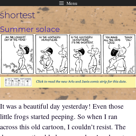
Menu
Skip
shortest
to
content
Summer solace
It was a beautiful day yesterday! Even those
little frogs started peeping. So when I ran
across this old cartoon, I couldn’t resist. The