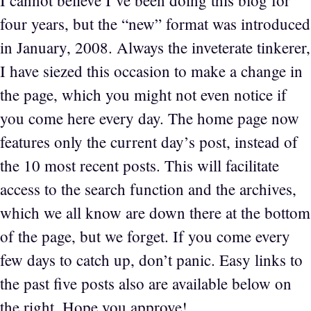
I cannot believe I’ve been doing this blog for
four years, but the “new” format was introduced
in January, 2008. Always the inveterate tinkerer,
I have siezed this occasion to make a change in
the page, which you might not even notice if
you come here every day. The home page now
features only the current day’s post, instead of
the 10 most recent posts. This will facilitate
access to the search function and the archives,
which we all know are down there at the bottom
of the page, but we forget. If you come every
few days to catch up, don’t panic. Easy links to
the past five posts also are available below on
the right. Hope you approve!