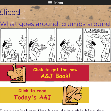
Menu
Skip
sliced
to
content
What goes around, crumbs around