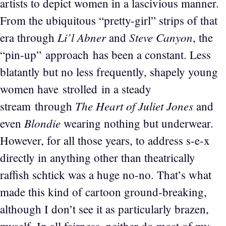
artists to depict women in a lascivious manner.
From the ubiquitous “pretty-girl” strips of that
Li’l Abner
Steve Canyon
era through
and
, the
“pin-up” approach has been a constant. Less
blatantly but no less frequently, shapely young
women have strolled in a steady
The Heart of Juliet Jones
stream through
and
Blondie
even
wearing nothing but underwear.
However, for all those years, to address s-e-x
directly in anything other than theatrically
raffish schtick was a huge no-no. That’s what
made this kind of cartoon ground-breaking,
although I don’t see it as particularly brazen,