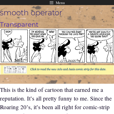
Menu
Skip
smooth operator
to
content
Transparent
This is the kind of cartoon that earned me a
reputation. It’s all pretty funny to me. Since the
Roaring 20’s, it’s been all right for comic-strip