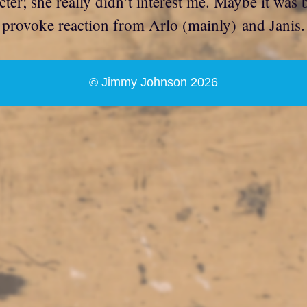
cter; she really didn’t interest me. Maybe it was
to provoke reaction from Arlo (mainly) and Janis
© Jimmy Johnson 2026