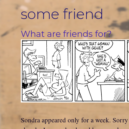
Skip
some friend
to
content
What are friends for?
Sondra appeared only for a week. Sorry i