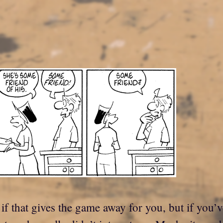
f that gives the game away for you, but if you’