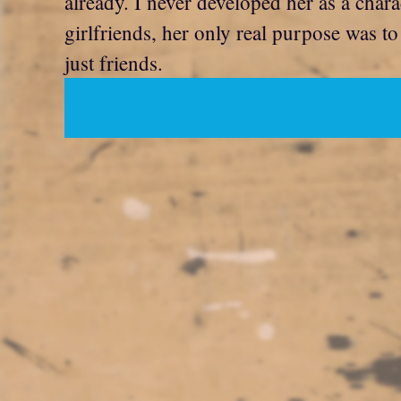
already. I never developed her as a chara
girlfriends, her only real purpose was 
just friends.