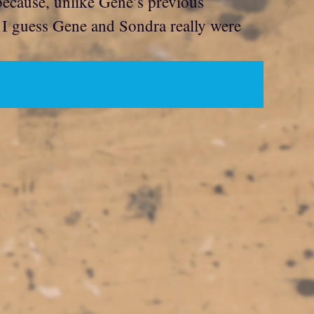
 because, unlike Gene’s previous
. I guess Gene and Sondra really were