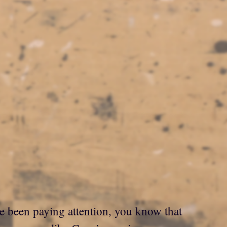
ve been paying attention, you know that