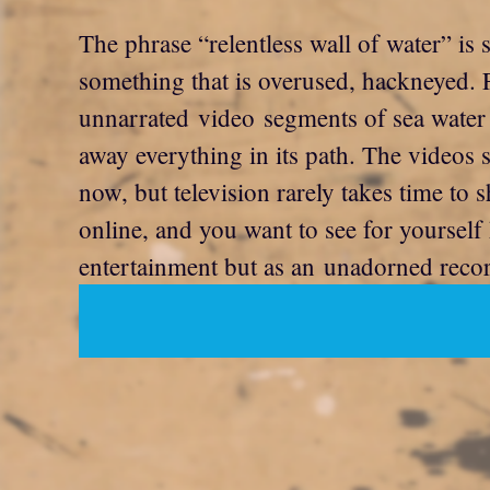
The phrase “relentless wall of water” is 
something that is overused, hackneyed. F
unnarrated video segments of sea water 
away everything in its path. The videos 
now, but television rarely takes time to 
online, and you want to see for yoursel
entertainment but as an unadorned record