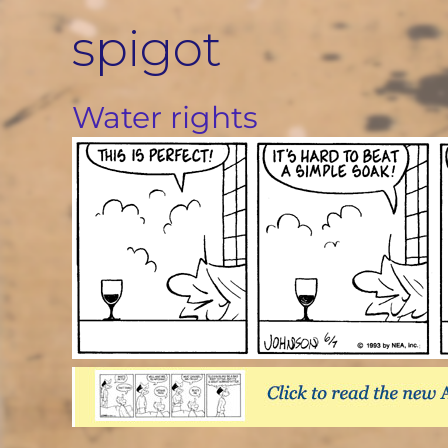
Skip
spigot
to
content
Water rights