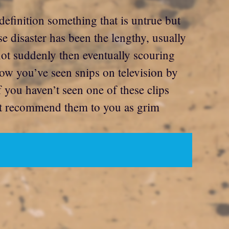
definition something that is untrue but
e disaster has been the lengthy, usually
ot suddenly then eventually scouring
now you’ve seen snips on television by
f you haven’t seen one of these clips
n’t recommend them to you as grim