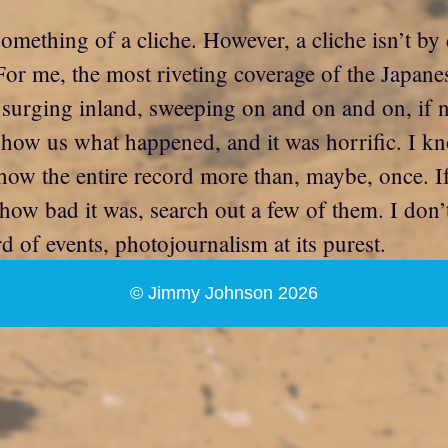
something of a cliche. However, a cliche isn’t by 
or me, the most riveting coverage of the Japanes
surging inland, sweeping on and on and on, if n
show us what happened, and it was horrific. I k
show the entire record more than, maybe, once. I
f how bad it was, search out a few of them. I do
 of events, photojournalism at its purest.
© Jimmy Johnson 2026