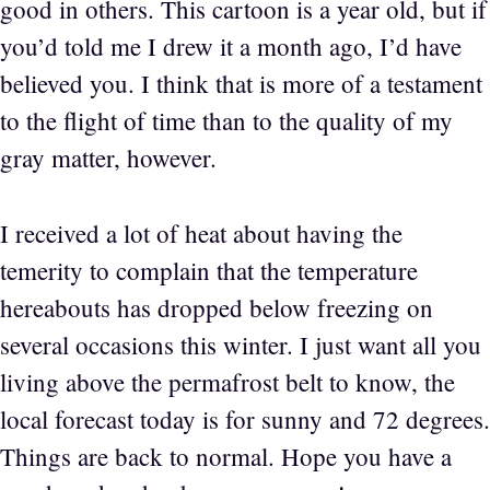
good in others. This cartoon is a year old, but if
you’d told me I drew it a month ago, I’d have
believed you. I think that is more of a testament
to the flight of time than to the quality of my
gray matter, however.
I received a lot of heat about having the
temerity to complain that the temperature
hereabouts has dropped below freezing on
several occasions this winter. I just want all you
living above the permafrost belt to know, the
local forecast today is for sunny and 72 degrees.
Things are back to normal. Hope you have a