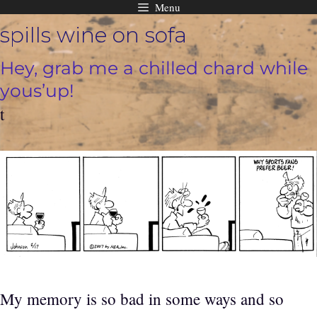
Menu
Skip
spills wine on sofa
to
content
Hey, grab me a chilled chard while
yous’up!
t
My memory is so bad in some ways and so