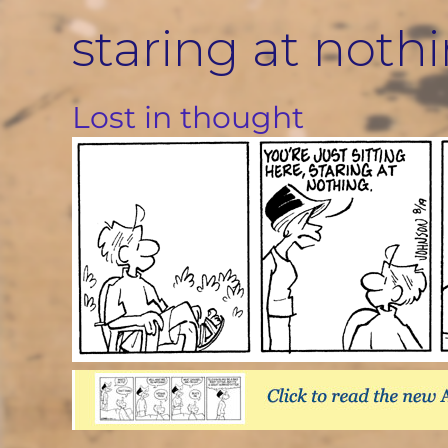
Skip
staring at noth
to
content
Lost in thought