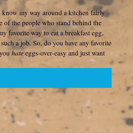
 I know my way around a kitchen fairly
we of the people who stand behind the
my favorite way to eat a breakfast egg,
 such a job. So, do you have any favorite
hate
e you
eggs-over-easy and just want