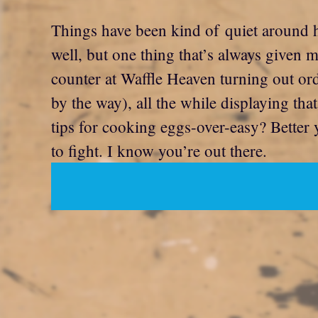
Things have been kind of quiet around h
well, but one thing that’s always given 
counter at Waffle Heaven turning out orde
by the way), all the while displaying th
tips for cooking eggs-over-easy? Better
to fight. I know you’re out there.