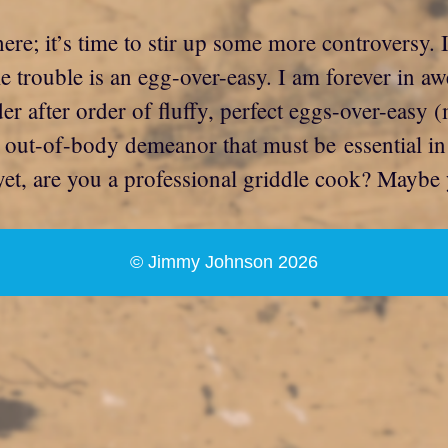
ere; it’s time to stir up some more controversy.
me trouble is an egg-over-easy. I am forever in a
r after order of fluffy, perfect eggs-over-easy (
at out-of-body demeanor that must be essential in
 yet, are you a professional griddle cook? Mayb
© Jimmy Johnson 2026