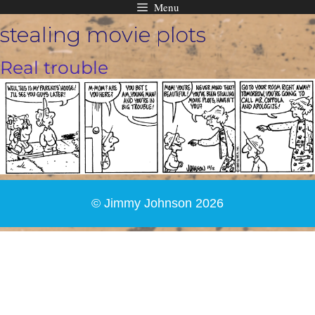
Menu
Skip
stealing movie plots
to
content
Real trouble
© Jimmy Johnson 2026