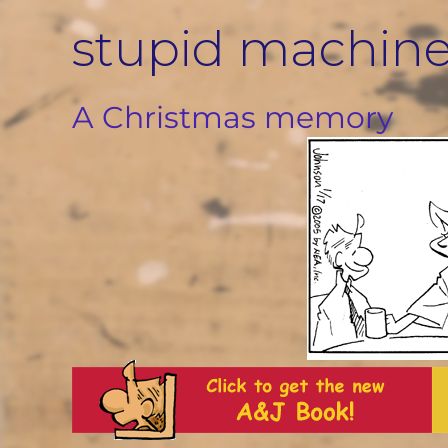
Skip
stupid machin
to
content
A Christmas memory