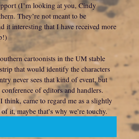
upport (I’m looking at you, Cindy
uthern. They’re not meant to be
 it interesting that I have received more
p!)
southern cartoonists in the UM stable
trip that would identify the characters
try never sees that kind of event, but
 conference of editors and handlers.
 think, came to regard me as a slightly
of it, maybe that’s why we’re touchy.