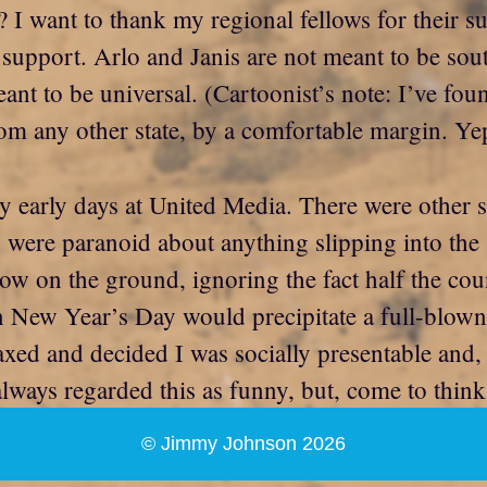
 I want to thank my regional fellows for their s
to support. Arlo and Janis are not meant to be so
t to be universal. (Cartoonist’s note: I’ve found
m any other state, by a comfortable margin. Ye
my early days at United Media. There were other 
were paranoid about anything slipping into the s
ow on the ground, ignoring the fact half the coun
n New Year’s Day would precipitate a full-blown
ed and decided I was socially presentable and, I
ways regarded this as funny, but, come to think 
© Jimmy Johnson 2026