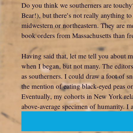
Do you think we southerners are touchy?
Bear!), but there’s not really anything 
midwestern or northeastern. They are mean
book orders from Massachusetts than fro
Having said that, let me tell you about 
when I began, but not many. The editors 
as southerners. I could draw a foot of sn
the mention of eating black-eyed peas o
Eventually, my cohorts in New York relax
above-average specimen of humanity. I al