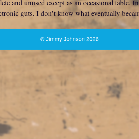
lete and unused except as an occasional table. In
tronic guts. I don’t know what eventually became 
© Jimmy Johnson 2026