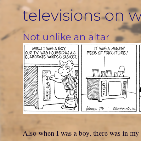
Skip
televisions on w
to
content
Not unlike an altar
Also when I was a boy, there was in my 