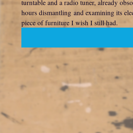
turntable and a radio tuner, already obso
hours dismantling and examining its elec
piece of furniture I wish I still had.