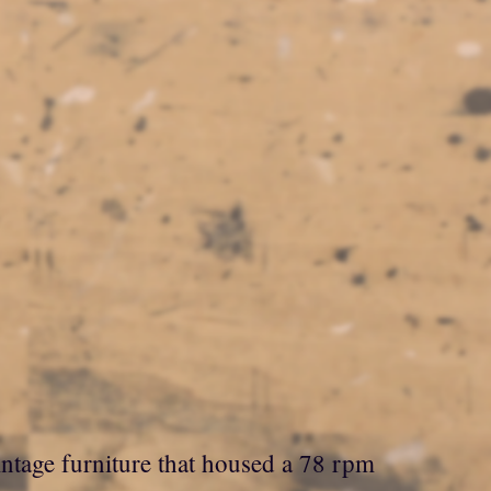
ntage furniture that housed a 78 rpm