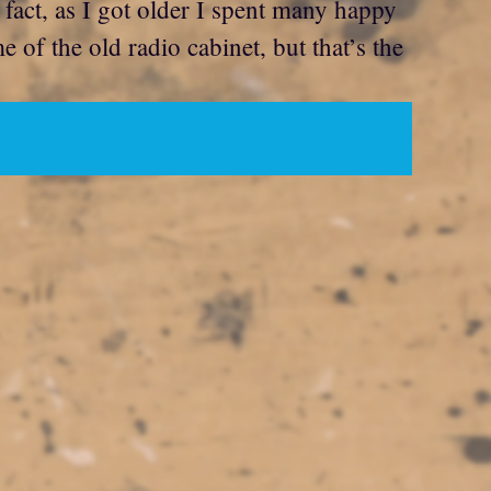
 fact, as I got older I spent many happy
of the old radio cabinet, but that’s the