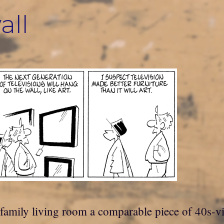
all
family living room a comparable piece of 40s-vi