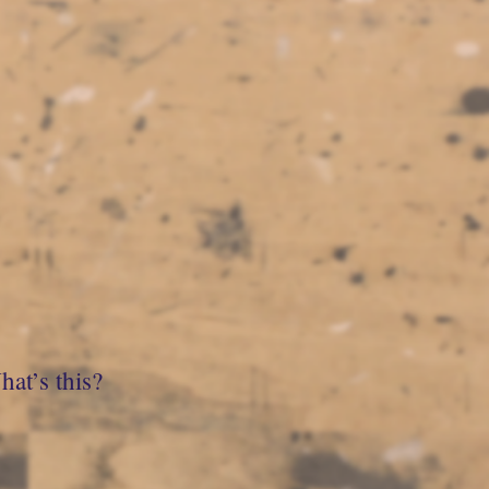
at’s this?