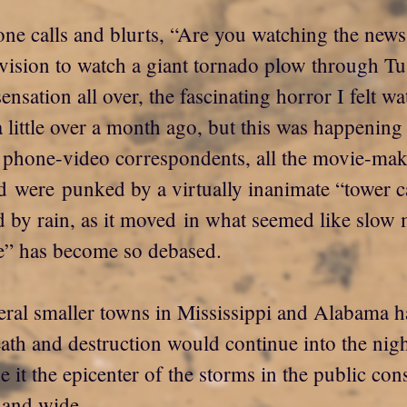
one calls and blurts, “Are you watching the news
evision to watch a giant tornado plow through T
sensation all over, the fascinating horror I felt w
 little over a month ago, but this was happening i
e phone-video correspondents, all the movie-make
ld were punked by a virtually inanimate “tower
 by rain, as it moved in what seemed like slow m
me” has become so debased.
veral smaller towns in Mississippi and Alabama h
eath and destruction would continue into the nigh
t the epicenter of the storms in the public con
 and wide.