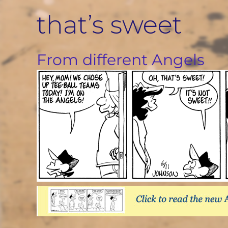
Skip
that’s sweet
to
content
From different Angels