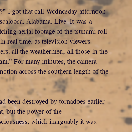
?” I got that call Wednesday afternoon
uscaloosa, Alabama. Live. It was a
atching aerial footage of the tsunami roll
n real time, as television viewers
rs, all the weathermen, all those in the
 cam.” For many minutes, the camera
otion across the southern length of the
ad been destroyed by tornadoes earlier
t, but the power of the
sciousness, which inarguably it was.