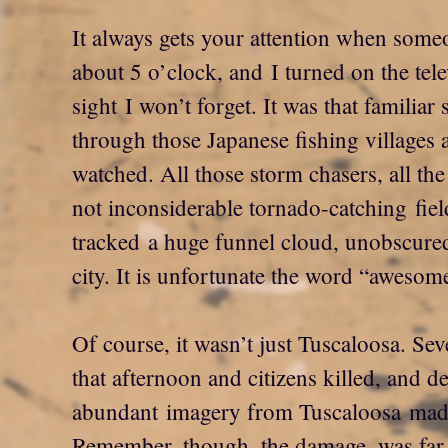
It always gets your attention when some
about 5 o’clock, and I turned on the tel
sight I won’t forget. It was that familiar 
through those Japanese fishing villages a
watched. All those storm chasers, all th
not inconsiderable tornado-catching fie
tracked a huge funnel cloud, unobscured
city. It is unfortunate the word “aweso
Of course, it wasn’t just Tuscaloosa. Se
that afternoon and citizens killed, and d
abundant imagery from Tuscaloosa made i
Remember, though, the damage, was far