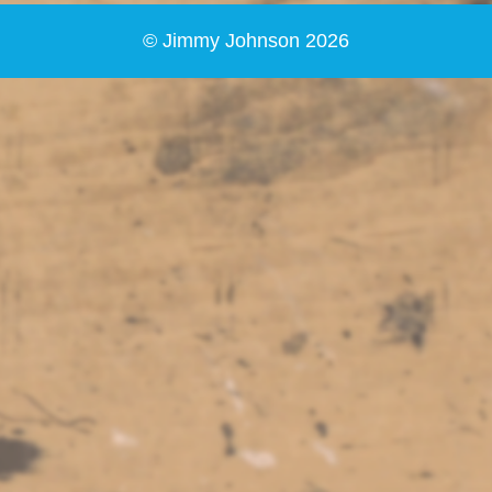
© Jimmy Johnson 2026