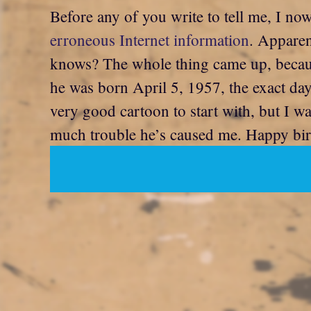
Before any of you write to tell me, I n
erroneous Internet information
. Apparen
knows? The whole thing came up, because 
he was born April 5, 1957, the exact da
very good cartoon to start with, but I 
much trouble he’s caused me. Happy birt