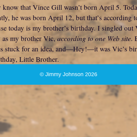
ow know that Vince Gill wasn’t born April 5. To
tly, he was born April 12, but that’s according t
today is my brother’s birthday. I singled out Vi
according to one Web site
y as my brother Vic,
. 
was stuck for an idea, and—Hey!—it was Vic’s bi
hday, Little Brother.
© Jimmy Johnson 2026