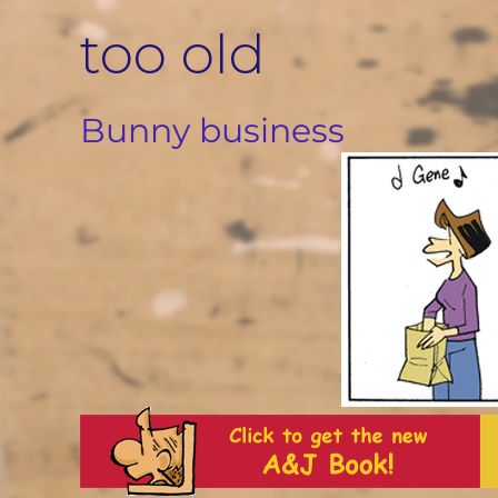
Skip
too old
to
content
Bunny business