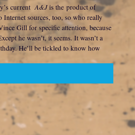
A&J
day’s current
is the product of
o Internet sources, too, so who really
nce Gill for specific attention, because
Except he wasn’t, it seems. It wasn’t a
rthday. He’ll be tickled to know how