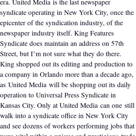
era. United Media is the last newspaper
syndicate operating in New York City, once the
epicenter of the syndication industry, of the
newspaper industry itself. King Features
Syndicate does maintain an address on 57th
Street, but I’m not sure what they do there.
King shopped out its editing and production to
a company in Orlando more than a decade ago,
as United Media will be shopping out its daily
operation to Universal Press Syndicate in
Kansas City. Only at United Media can one still
walk into a syndicate office in New York City
and see dozens of workers performing jobs that