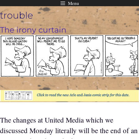
Menu
Skip
trouble
to
content
The irony curtain
The changes at United Media which we
discussed Monday literally will be the end of an