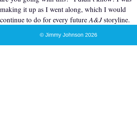
making it up as I went along, which I would
A&J
continue to do for every future
storyline.
© Jimmy Johnson 2026