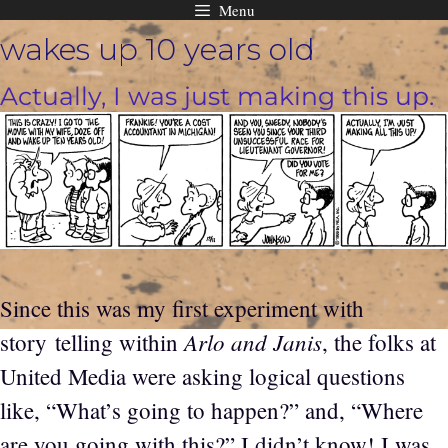
Menu
Skip
wakes up 10 years old
to
content
Actually, I was just making this up.
Since this was my first experiment with
Arlo and Janis
story telling within
, the folks at
United Media were asking logical questions
like, “What’s going to happen?” and, “Where
are you going with this?” I didn’t know! I was