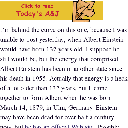
I’m behind the curve on this one, because I was
unable to post yesterday, when Albert Einstein
would have been 132 years old. I suppose he
still would be, but the energy that comprised
Albert Einstein has been in another state since
his death in 1955. Actually that energy is a heck
of a lot older than 132 years, but it came
together to form Albert when he was born
March 14, 1879, in Ulm, Germany. Einstein
may have been dead for over half a century
now, but
he has an official Web site
. Possibly