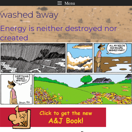
Menu
Skip
washed away
to
content
Energy is neither destroyed nor
created