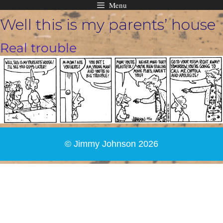
Menu
Skip
Well this is my parents’ house
to
content
Real trouble
© Jimmy Johnson 2026