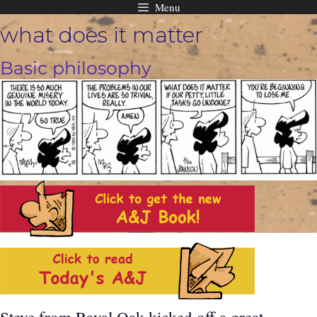
Menu
Skip
what does it matter
to
content
Basic philosophy