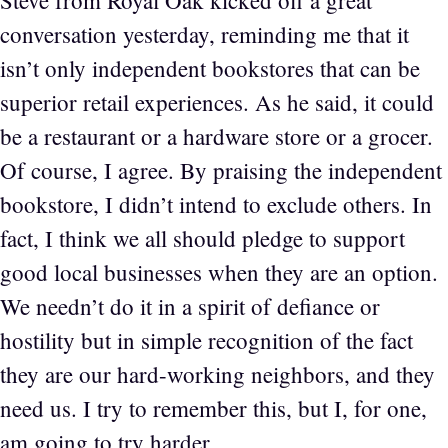
Steve from Royal Oak kicked off a great
conversation yesterday, reminding me that it
isn’t only independent bookstores that can be
superior retail experiences. As he said, it could
be a restaurant or a hardware store or a grocer.
Of course, I agree. By praising the independent
bookstore, I didn’t intend to exclude others. In
fact, I think we all should pledge to support
good local businesses when they are an option.
We needn’t do it in a spirit of defiance or
hostility but in simple recognition of the fact
they are our hard-working neighbors, and they
need us. I try to remember this, but I, for one,
am going to try harder.