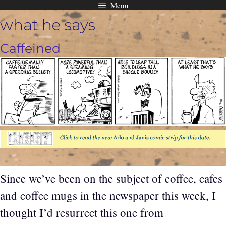
Menu
Skip
what he says
to
content
Caffeined
Since we’ve been on the subject of coffee, cafes
and coffee mugs in the newspaper this week, I
thought I’d resurrect this one from