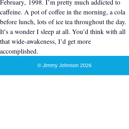
February, 1998. I’m pretty much addicted to
caffeine. A pot of coffee in the morning, a cola
before lunch, lots of ice tea throughout the day.
It’s a wonder I sleep at all. You’d think with all
that wide-awakeness, I’d get more
accomplished.
© Jimmy Johnson 2026