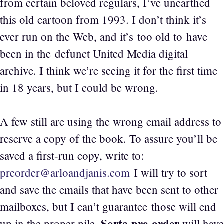
from certain beloved regulars, I’ve unearthed
this old cartoon from 1993. I don’t think it’s
ever run on the Web, and it’s too old to have
been in the defunct United Media digital
archive. I think we’re seeing it for the first time
in 18 years, but I could be wrong.
A few still are using the wrong email address to
reserve a copy of the book. To assure you’ll be
saved a first-run copy, write to:
preorder@arloandjanis.com
I will try to sort
and save the emails that have been sent to other
mailboxes, but I can’t guarantee those will end
Sorta pre-order
up in the proper pile.
will have