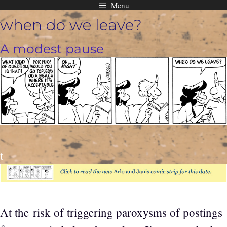
Menu
Skip
when do we leave?
to
content
A modest pause
t
At the risk of triggering paroxysms of postings