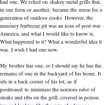
had one. We relied on shakey metal grills that,
in one form or another, became the norm for a
generation of outdoor cooks. However, the
masonry barbecue pit was an icon of post-war
America, and what I would like to know is,
What happened to it? What a wonderful idea it
was. I wish I had one now.
My brother has one, or I should say he has the
remains of one in the backyard of his home. It
sits in a back corner of his lot, as if
positioned to minimize the noxious odor of
steaks and ribs on the grill, covered in poison