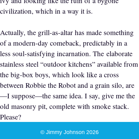
ivy and looking like the ruin of a bygone
civilization, which in a way it is.
Actually, the grill-as-altar has made something
of a modern-day comeback, predictably in a
less soul-satisfying incarnation. The elaborate
stainless steel “outdoor kitchens” available from
the big-box boys, which look like a cross
between Robbie the Robot and a grain silo, are
—I suppose—the same idea. I say, give me the
old masonry pit, complete with smoke stack.
Please?
© Jimmy Johnson 2026