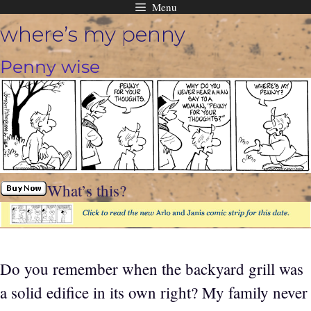
Menu
Skip
where’s my penny
to
content
Penny wise
What’s this?
Do you remember when the backyard grill was
a solid edifice in its own right? My family never