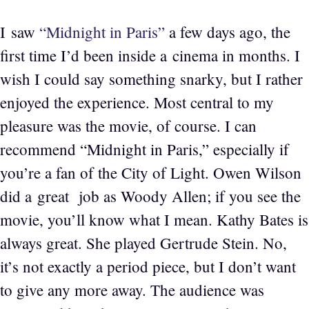
I saw
“Midnight in Paris”
a few days ago, the
first time I’d been inside a cinema in months. I
wish I could say something snarky, but I rather
enjoyed the experience. Most central to my
pleasure was the movie, of course. I can
recommend “Midnight in Paris,” especially if
you’re a fan of the City of Light. Owen Wilson
did a great job as Woody Allen; if you see the
movie, you’ll know what I mean. Kathy Bates is
always great. She played Gertrude Stein. No,
it’s not exactly a period piece, but I don’t want
to give any more away. The audience was