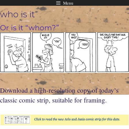
Menu
Skip
who is it
to
content
Or is it “whom?”
Download a high-resolution copy of today’s
classic comic strip, suitable for framing.
t