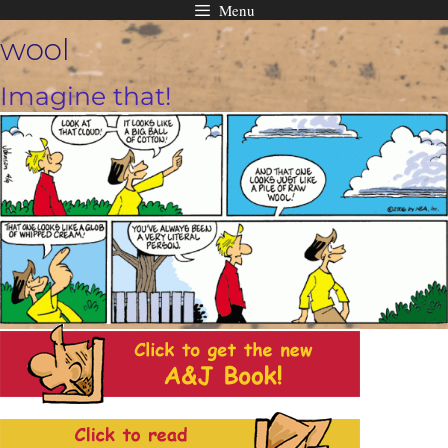
Menu
Skip
wool
to
content
Imagine that!