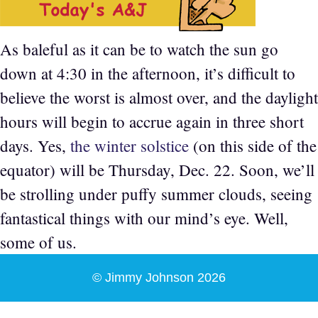
As baleful as it can be to watch the sun go
down at 4:30 in the afternoon, it’s difficult to
believe the worst is almost over, and the daylight
hours will begin to accrue again in three short
days. Yes,
the winter solstice
(on this side of the
equator) will be Thursday, Dec. 22. Soon, we’ll
be strolling under puffy summer clouds, seeing
fantastical things with our mind’s eye. Well,
some of us.
© Jimmy Johnson 2026