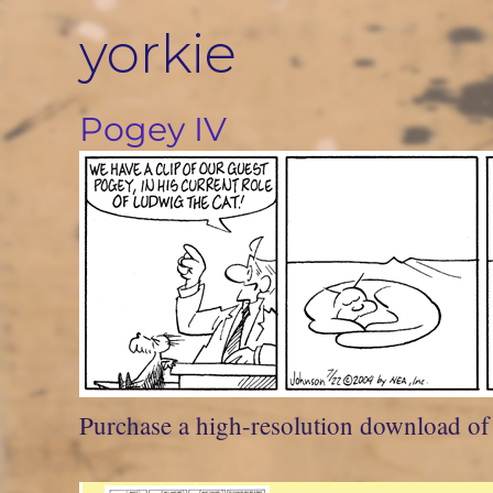
Skip
yorkie
to
content
Pogey IV
Purchase a high-resolution download of t