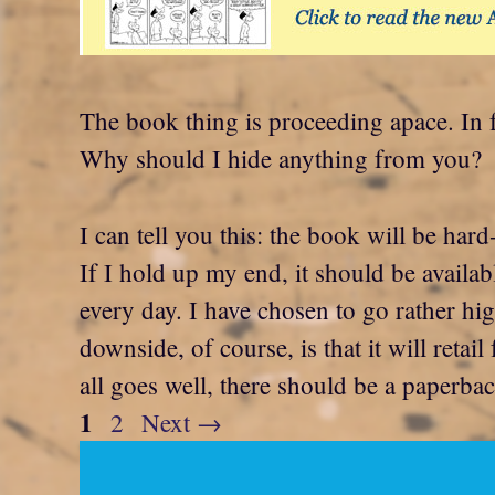
The book thing is proceeding apace. In 
Why should I hide anything from you?
I can tell you this: the book will be har
If I hold up my end, it should be availa
every day. I have chosen to go rather h
downside, of course, is that it will retail
all goes well, there should be a paperba
Page
1
Page
2
Next
→