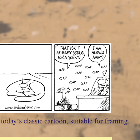
oday’s classic cartoon, suitable for framing.