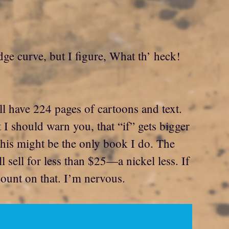
ge curve, but I figure, What th’ heck!
ill have 224 pages of cartoons and text.
 I should warn you, that “if” gets bigger
this might be the only book I do. The
ll sell for less than $25—a nickel less. If
count on that. I’m nervous.