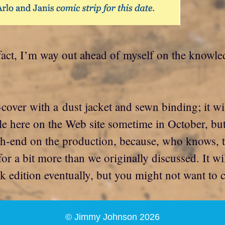
fact, I’m way out ahead of myself on the knowled
d-cover with a dust jacket and sewn binding; it w
ble here on the Web site sometime in October, but
igh-end on the production, because, who knows, 
 for a bit more than we originally discussed. It wi
ck edition eventually, but you might not want to 
© Jimmy Johnson 2026