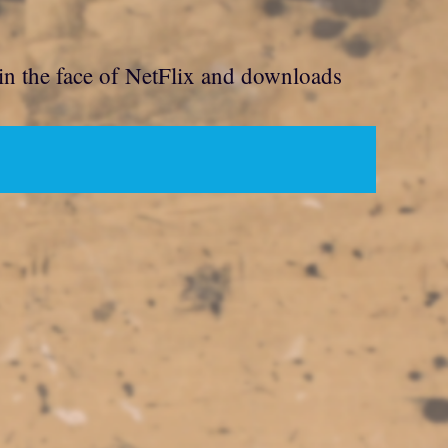
 in the face of NetFlix and downloads