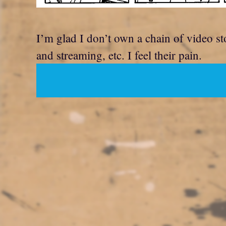
I’m glad I don’t own a chain of video s
and streaming, etc. I feel their pain.