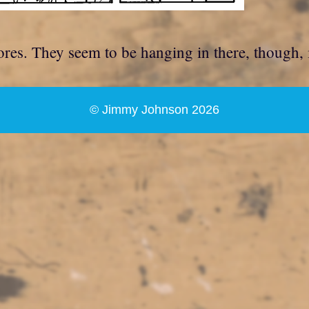
tores. They seem to be hanging in there, though,
© Jimmy Johnson 2026