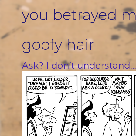
Skip
you betrayed me
to
content
goofy hair
Ask? I don’t understand…