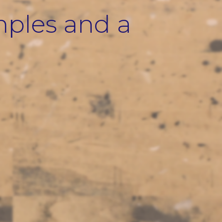
mples and a