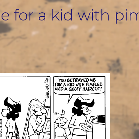
 for a kid with pi