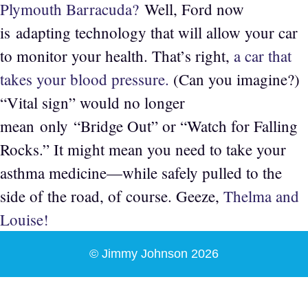
Plymouth Barracuda?
Well, Ford now
is adapting technology that will allow your car
to monitor your health. That’s right,
a car that
takes your blood pressure.
(Can you imagine?)
“Vital sign” would no longer
mean only “Bridge Out” or “Watch for Falling
Rocks.” It might mean you need to take your
asthma medicine—while safely pulled to the
side of the road, of course. Geeze,
Thelma and
Louise!
© Jimmy Johnson 2026