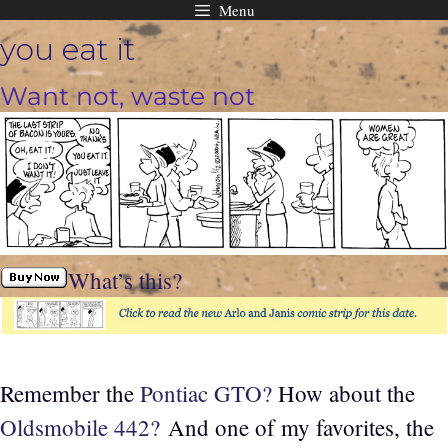
Menu
Skip
you eat it
to
content
Want not, waste not
What’s this?
Remember the
Pontiac GTO?
How about the
Oldsmobile 442?
And one of my favorites, the