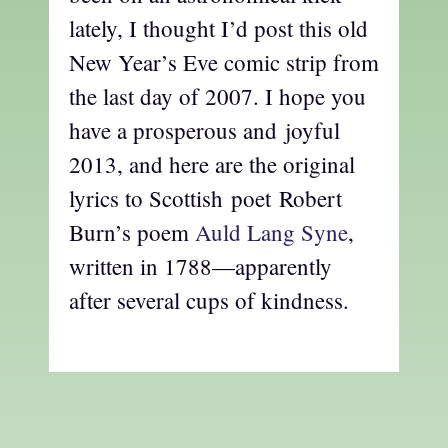
lately, I thought I’d post this old
New Year’s Eve comic strip from
the last day of 2007. I hope you
have a prosperous and joyful
2013, and here are the original
lyrics to Scottish poet Robert
Burn’s poem
Auld Lang Syne
,
written in 1788—apparently
after several cups of kindness.