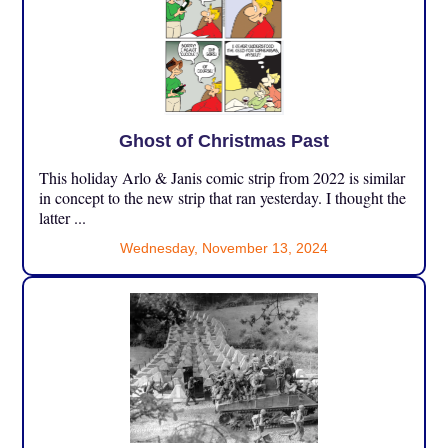
Ghost of Christmas Past
This holiday Arlo & Janis comic strip from 2022 is similar
in concept to the new strip that ran yesterday. I thought the
latter ...
Wednesday, November 13, 2024