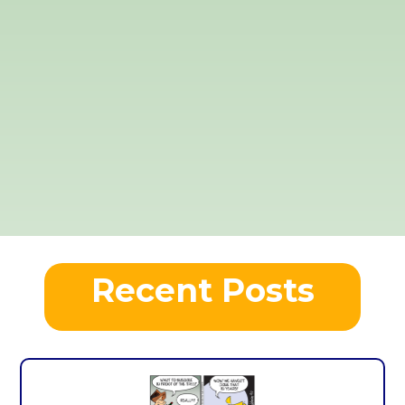
Recent Posts