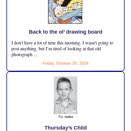
Back to the ol’ drawing board
I don’t have a lot of time this morning. I wasn’t going to
post anything, but I’m tired of looking at that old
photograph ...
Friday, October 25, 2024
Thursday’s Child