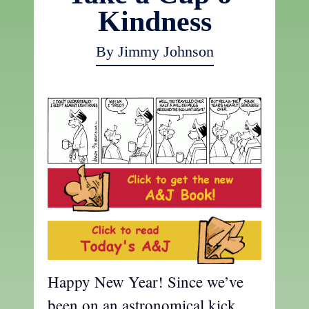
Kindness
By Jimmy Johnson
Happy New Year! Since we’ve
been on an astronomical kick