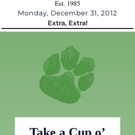
Est. 1985
Monday, December 31, 2012
Extra, Extra!
Take a Cup o’