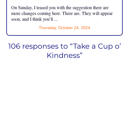
On Sunday, I teased you with the suggestion there are
more changes coming here. There are. They will appear
soon, and I think you’ll ...
Thursday, October 24, 2024
106 responses to “Take a Cup o’
Kindness”