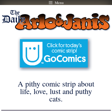
Menu
Skip
to
content
A pithy comic strip about
life, love, lust and puthy
cats.