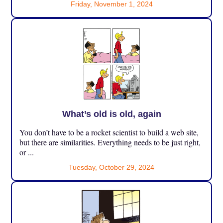
Friday, November 1, 2024
What’s old is old, again
You don’t have to be a rocket scientist to build a web site,
but there are similarities. Everything needs to be just right,
or ...
Tuesday, October 29, 2024