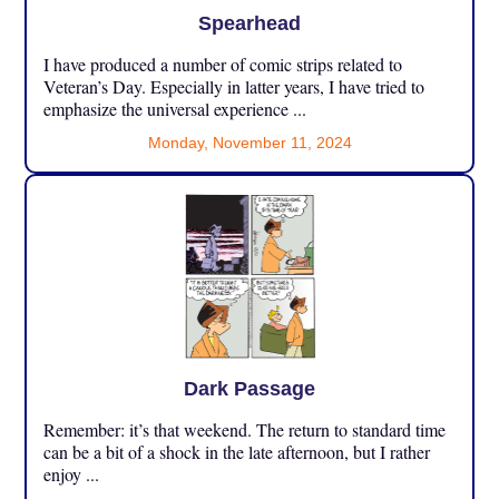
Spearhead
I have produced a number of comic strips related to
Veteran’s Day. Especially in latter years, I have tried to
emphasize the universal experience ...
Monday, November 11, 2024
Dark Passage
Remember: it’s that weekend. The return to standard time
can be a bit of a shock in the late afternoon, but I rather
enjoy ...