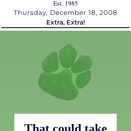
Est. 1985
Thursday, December 18, 2008
Extra, Extra!
That could take