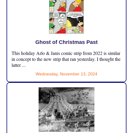
Ghost of Christmas Past
This holiday Arlo & Janis comic strip from 2022 is similar
in concept to the new strip that ran yesterday. I thought the
latter ...
Wednesday, November 13, 2024