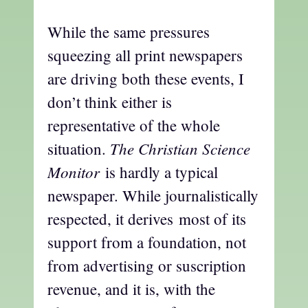
While the same pressures
squeezing all print newspapers
are driving both these events, I
don’t think either is
representative of the whole
The Christian Science
situation.
Monitor
is hardly a typical
newspaper. While journalistically
respected, it derives most of its
support from a foundation, not
from advertising or suscription
revenue, and it is, with the