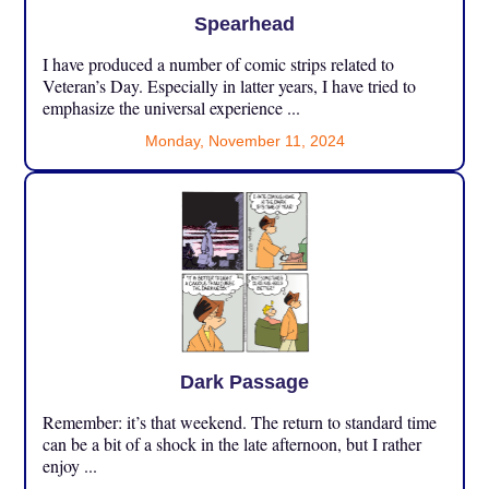
Spearhead
I have produced a number of comic strips related to
Veteran’s Day. Especially in latter years, I have tried to
emphasize the universal experience ...
Monday, November 11, 2024
Dark Passage
Remember: it’s that weekend. The return to standard time
can be a bit of a shock in the late afternoon, but I rather
enjoy ...