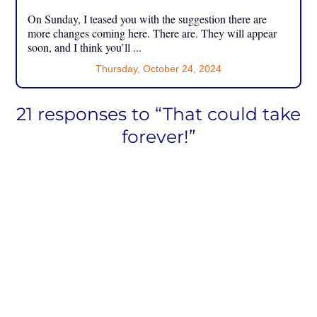
On Sunday, I teased you with the suggestion there are
more changes coming here. There are. They will appear
soon, and I think you’ll ...
Thursday, October 24, 2024
21 responses to “That could take
forever!”