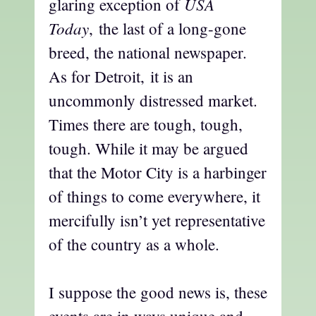
USA
glaring exception of
Today
, the last of a long-gone
breed, the national newspaper.
As for Detroit, it is an
uncommonly distressed market.
Times there are tough, tough,
tough. While it may be argued
that the Motor City is a harbinger
of things to come everywhere, it
mercifully isn’t yet representative
of the country as a whole.
I suppose the good news is, these