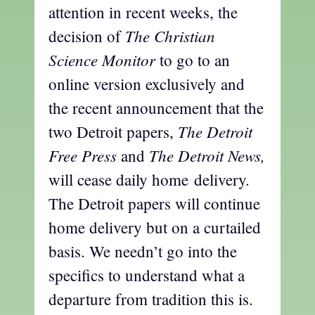
attention in recent weeks, the
The Christian
decision of
Science Monitor
to go to an
online version exclusively and
the recent announcement that the
The Detroit
two Detroit papers,
Free Press
The Detroit News,
and
will cease daily home delivery.
The Detroit papers will continue
home delivery but on a curtailed
basis. We needn’t go into the
specifics to understand what a
departure from tradition this is.