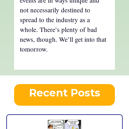
events are in ways unique and
not necessarily destined to
spread to the industry as a
whole. There’s plenty of bad
news, though. We’ll get into that
tomorrow.
Recent Posts