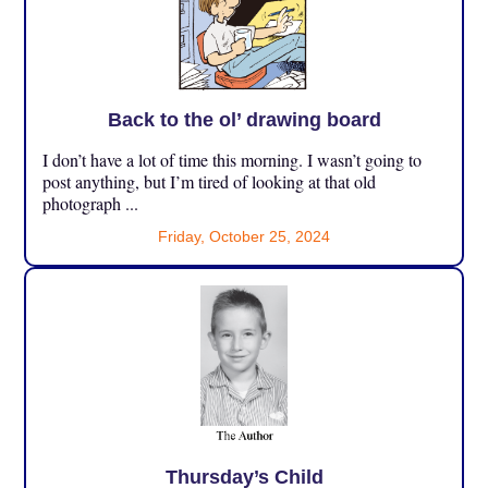
Back to the ol’ drawing board
I don’t have a lot of time this morning. I wasn’t going to
post anything, but I’m tired of looking at that old
photograph ...
Friday, October 25, 2024
Thursday’s Child