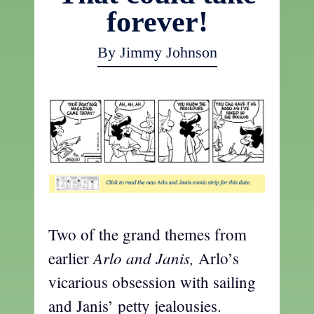
forever!
By Jimmy Johnson
Two of the grand themes from
Arlo and Janis,
earlier
Arlo’s
vicarious obsession with sailing
and Janis’ petty jealousies.