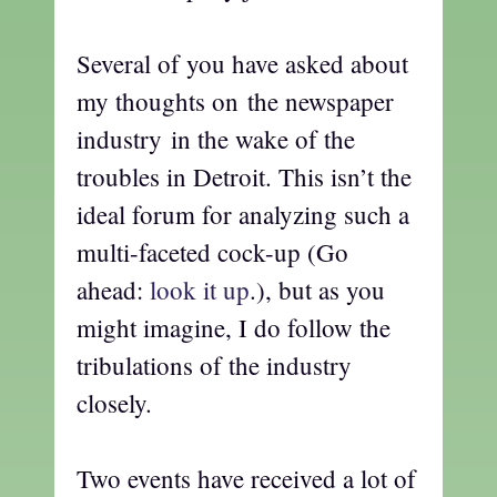
Several of you have asked about
my thoughts on the newspaper
industry in the wake of the
troubles in Detroit. This isn’t the
ideal forum for analyzing such a
multi-faceted cock-up (Go
ahead:
look it up
.), but as you
might imagine, I do follow the
tribulations of the industry
closely.
Two events have received a lot of