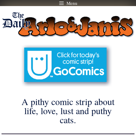
Menu
Skip
to
content
A pithy comic strip about
life, love, lust and puthy
cats.