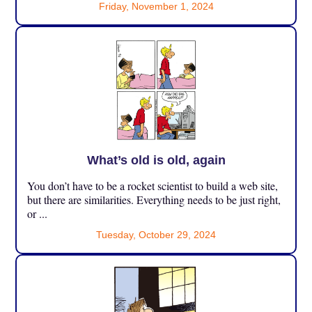
Friday, November 1, 2024
What’s old is old, again
You don’t have to be a rocket scientist to build a web site,
but there are similarities. Everything needs to be just right,
or ...
Tuesday, October 29, 2024