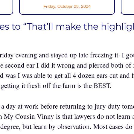
Friday, October 25, 2024
s to “That’ll make the highligh
riday evening and stayed up late freezing it. I go
he second ear I did it wrong and pierced both o
d was I was able to get all 4 dozen ears cut and
etting it fresh off the farm is the BEST.
 a day at work before returning to jury duty tom
m My Cousin Vinny is that lawyers do not learn a
 degree, but learn by observation. Most cases do 