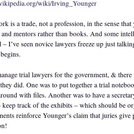
.wikipedia.org/wiki/Irving_Younger
ork is a trade, not a profession, in the sense tha
 and mentors rather than books. And some intelli
l – I’ve seen novice lawyers freeze up just talkin
l begins.
manage trial lawyers for the government, & there 
they did. One was to put together a trial notebo
ound with files. Another was to have a secretary 
to keep track of the exhibits – which should be o
nts reinforce Younger’s claim that juries give p
on!