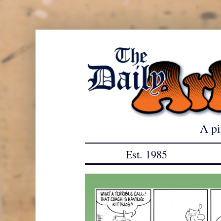
Skip
to
content
A pi
Est. 1985