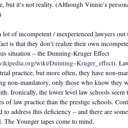
e, but it’s not reality. (Although Vinnie’s pers
)
 lot of incompetent / inexperienced lawyers out t
act is that they don’t realize their own incompete
his situation – the Dunning-Kruger Effect
.wikipedia.org/wiki/Dunning–Kruger_effect
). La
trial practice, but more often, they have non-man
ng non-mandatory, only those who know they wan
th. Ironically, the lower level law schools seem 
ies of law practice than the prestige schools. Co
d to address this deficiency – and there are some
ll. The Younger tapes come to mind.