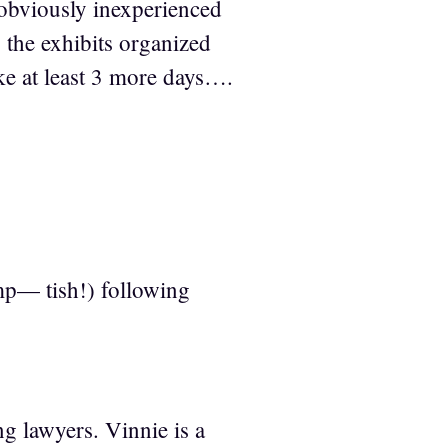
 obviously inexperienced
 the exhibits organized
ike at least 3 more days….
p— tish!) following
g lawyers. Vinnie is a