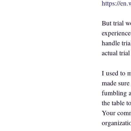
https://en
But trial w
experience
handle tria
actual tria
I used to 
made sure 
fumbling ar
the table 
Your comme
organizati