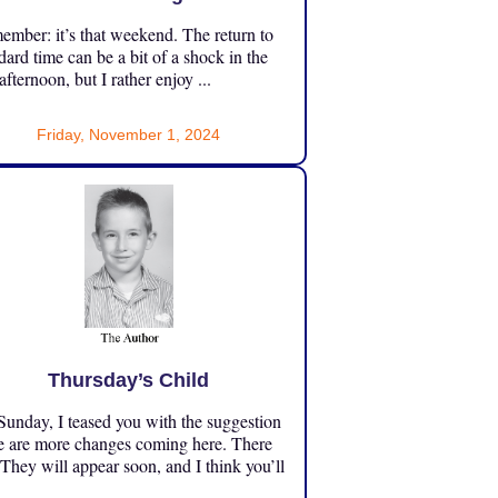
mber: it’s that weekend. The return to
dard time can be a bit of a shock in the
 afternoon, but I rather enjoy ...
Friday, November 1, 2024
Thursday’s Child
unday, I teased you with the suggestion
e are more changes coming here. There
 They will appear soon, and I think you’ll