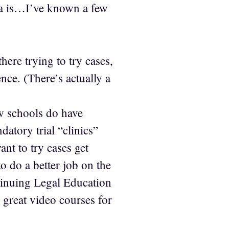
ona is…I’ve known a few
here trying to try cases,
nce. (There’s actually a
w schools do have
datory trial “clinics”
t to try cases get
to do a better job on the
ntinuing Legal Education
 great video courses for