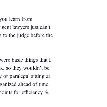
t you learn from
gent lawyers just can’t
g to the judge before the
were basic things that I
ok, so they wouldn’t be
or paralegal sitting at
rganized ahead of time.
oints for efficiency &