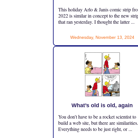
This holiday Arlo & Janis comic strip fr
2022 is similar in concept to the new stri
that ran yesterday. I thought the latter ...
Wednesday, November 13, 2024
What’s old is old, again
You don’t have to be a rocket scientist to
build a web site, but there are similarities
Everything needs to be just right, or ...