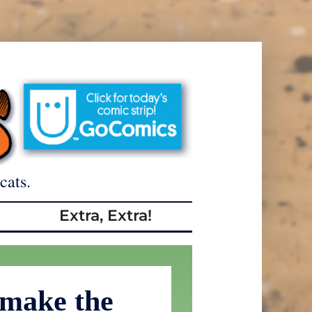
cats.
Extra, Extra!
 make the