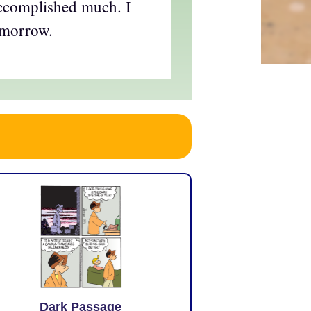
accomplished much. I
omorrow.
Dark Passage