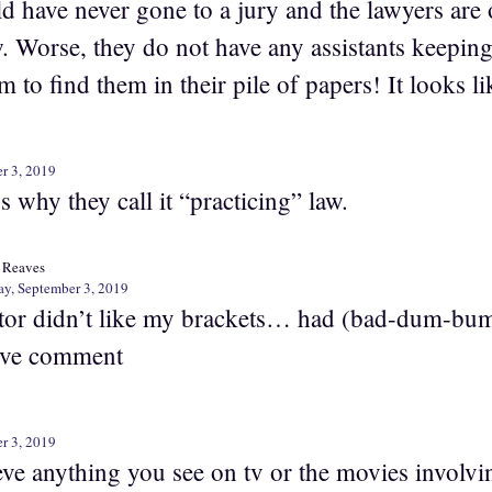
ld have never gone to a jury and the lawyers are
w. Worse, they do not have any assistants keeping
m to find them in their pile of papers! It looks l
r 3, 2019
’s why they call it “practicing” law.
 Reaves
ay, September 3, 2019
tor didn’t like my brackets… had (bad-dum-bum
ve comment
r 3, 2019
eve anything you see on tv or the movies involvin