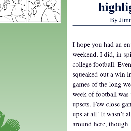
highli
By Jim
I hope you had an en
weekend. I did, in spi
college football. Ev
squeaked out a win in
games of the long wee
week of football was
upsets. Few close g
ups at all! It wasn’t a
around here, though.