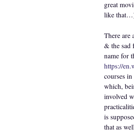
great movi
like that…
There are a
& the sad f
name for t
https://en
courses in 
which, bei
involved wi
practicalit
is suppose
that as we