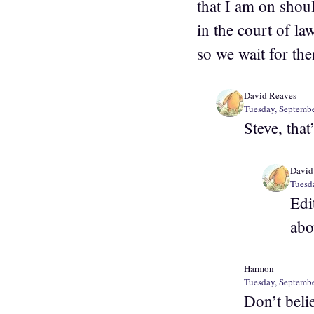
that I am on shou
in the court of la
so we wait for the
David Reaves
Tuesday, Septembe
Steve, that
David
Tuesd
Edi
abo
Harmon
Tuesday, Septembe
Don’t beli