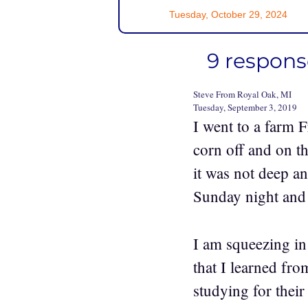
Tuesday, October 29, 2024
9 response
Steve From Royal Oak, MI
Tuesday, September 3, 2019
I went to a farm F
corn off and on t
it was not deep an
Sunday night and g
I am squeezing in
that I learned fro
studying for their