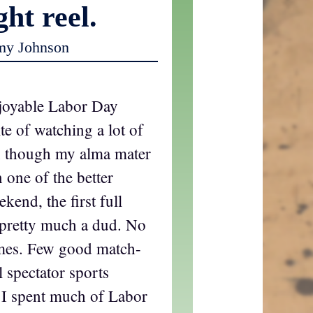
ght reel.
my Johnson
joyable Labor Day
te of watching a lot of
en though my alma mater
 one of the better
kend, the first full
 pretty much a dud. No
ames. Few good match-
ll spectator sports
 I spent much of Labor