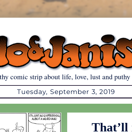
thy comic strip about life, love, lust and puthy 
Tuesday, September 3, 2019
That’ll