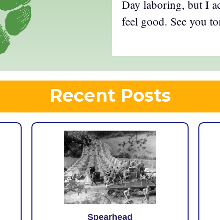
Day laboring, but I 
feel good. See you t
Recent Posts
Spearhead