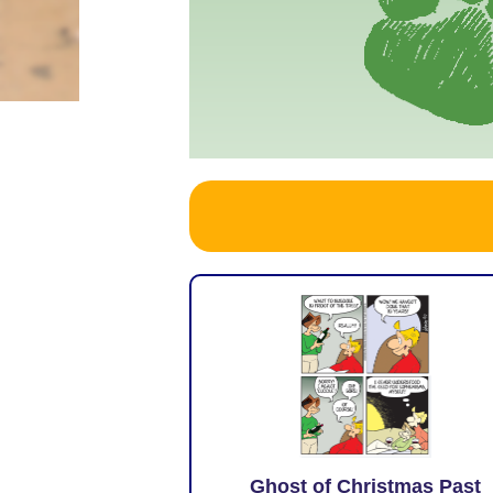
Ghost of Christmas Past