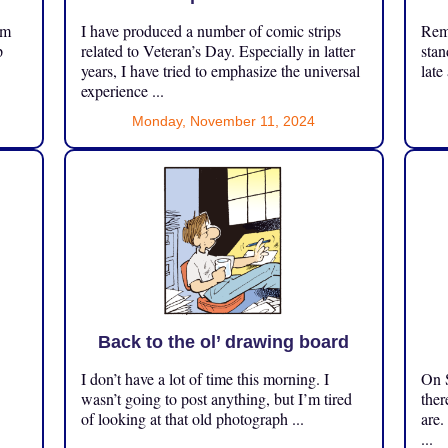
om
I have produced a number of comic strips
Reme
p
related to Veteran’s Day. Especially in latter
stan
years, I have tried to emphasize the universal
late
experience ...
Monday, November 11, 2024
Back to the ol’ drawing board
I don’t have a lot of time this morning. I
On S
.
wasn’t going to post anything, but I’m tired
ther
of looking at that old photograph ...
are.
...