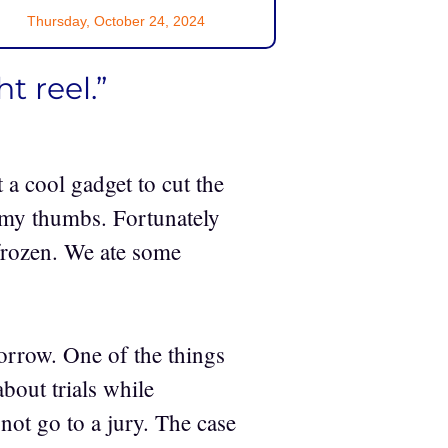
Thursday, October 24, 2024
t reel.”
t a cool gadget to cut the
f my thumbs. Fortunately
 frozen. We ate some
orrow. One of the things
bout trials while
not go to a jury. The case