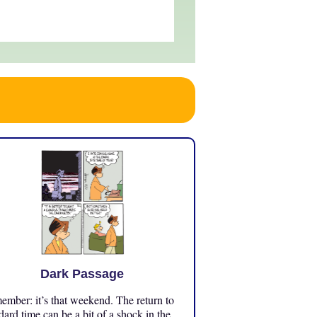
Dark Passage
mber: it’s that weekend. The return to
dard time can be a bit of a shock in the