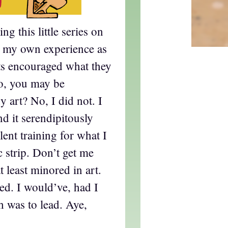
g this little series on
d my own experience as
s encouraged what they
So, you may be
y art? No, I did not. I
nd it serendipitously
lent training for what I
 strip. Don’t get me
 least minored in art.
ted. I would’ve, had I
 was to lead. Aye,