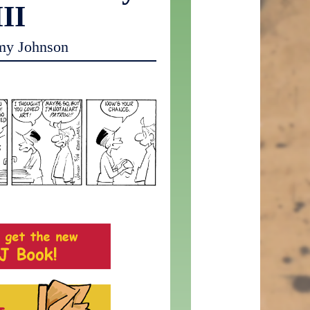
III
my Johnson