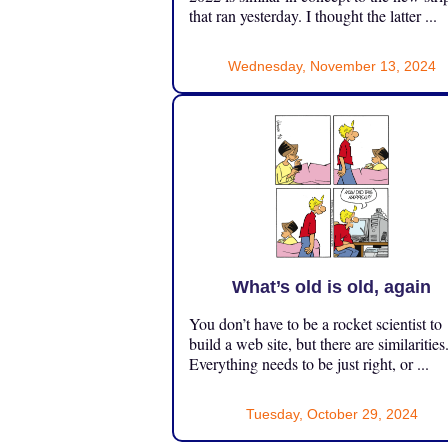
that ran yesterday. I thought the latter ...
Wednesday, November 13, 2024
What’s old is old, again
You don’t have to be a rocket scientist to
build a web site, but there are similarities
Everything needs to be just right, or ...
Tuesday, October 29, 2024