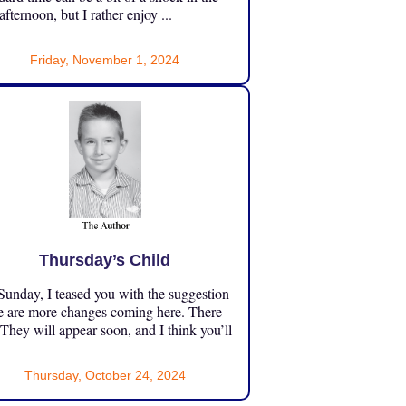
 afternoon, but I rather enjoy ...
Friday, November 1, 2024
Thursday’s Child
unday, I teased you with the suggestion
e are more changes coming here. There
 They will appear soon, and I think you’ll
Thursday, October 24, 2024