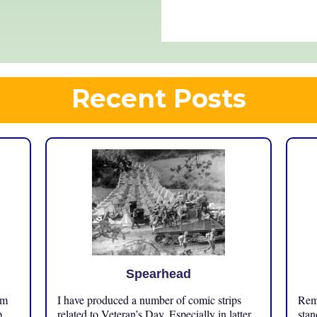
Recent Posts
Spearhead
om
I have produced a number of comic strips
Reme
p
related to Veteran’s Day. Especially in latter
stan