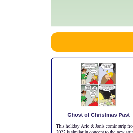
Ghost of Christmas Past
This holiday Arlo & Janis comic strip fr
2022 is similar in concept to the new stri