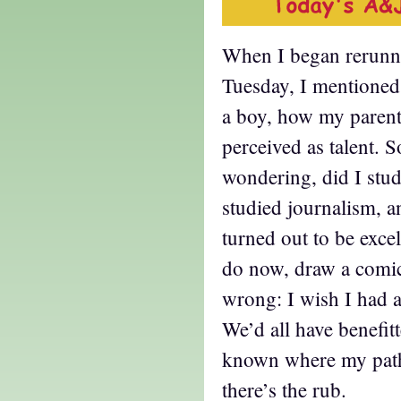
When I began rerunnin
Tuesday, I mentione
a boy, how my parent
perceived as talent. 
wondering, did I stud
studied journalism, a
turned out to be excel
do now, draw a comic
wrong: I wish I had at
We’d all have benefit
known where my path
there’s the rub.