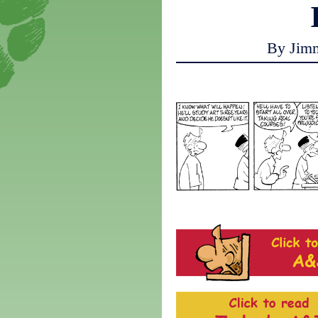
By Jim