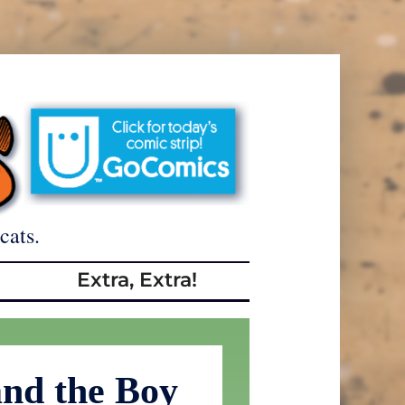
cats.
Extra, Extra!
and the Boy