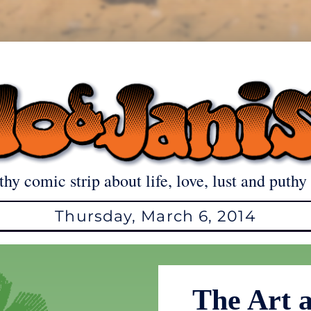
thy comic strip about life, love, lust and puthy 
Thursday, March 6, 2014
The Art 