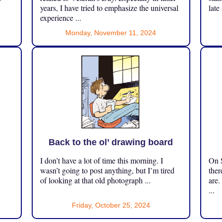
years, I have tried to emphasize the universal
late
experience ...
Monday, November 11, 2024
Back to the ol’ drawing board
I don’t have a lot of time this morning. I
On S
.
wasn’t going to post anything, but I’m tired
ther
of looking at that old photograph ...
are.
...
Friday, October 25, 2024