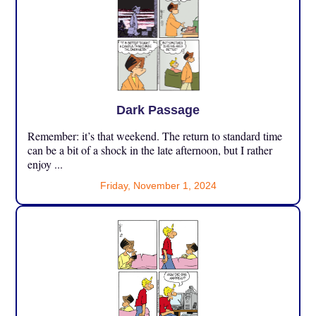
Dark Passage
Remember: it’s that weekend. The return to standard time
can be a bit of a shock in the late afternoon, but I rather
enjoy ...
Friday, November 1, 2024