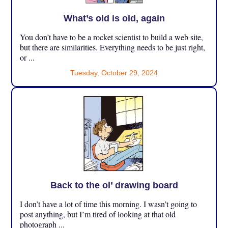
What’s old is old, again
You don’t have to be a rocket scientist to build a web site,
but there are similarities. Everything needs to be just right,
or ...
Tuesday, October 29, 2024
Back to the ol’ drawing board
I don’t have a lot of time this morning. I wasn’t going to
post anything, but I’m tired of looking at that old
photograph ...