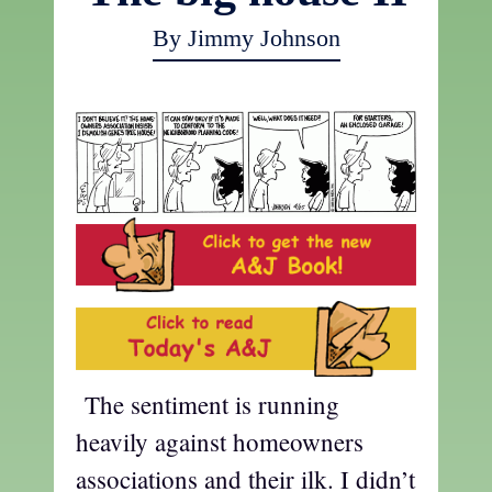
By Jimmy Johnson
The sentiment is running
heavily against homeowners
associations and their ilk. I didn’t