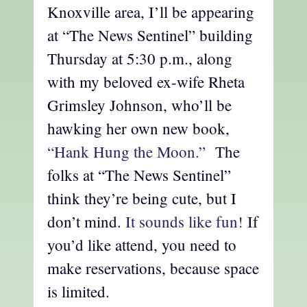
Knoxville area, I’ll be appearing
at “The News Sentinel” building
Thursday at 5:30 p.m., along
with my beloved ex-wife Rheta
Grimsley Johnson, who’ll be
hawking her own new book,
“Hank Hung the Moon.”
The
folks at “The News Sentinel”
think they’re being cute, but I
don’t mind.
It sounds like fun!
If
you’d like attend, you need to
make reservations, because space
is limited.