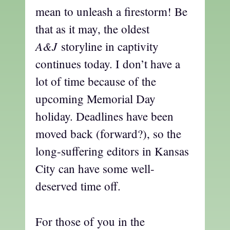
mean to unleash a firestorm! Be
that as it may, the oldest
A&J
storyline in captivity
continues today. I don’t have a
lot of time because of the
upcoming Memorial Day
holiday. Deadlines have been
moved back (forward?), so the
long-suffering editors in Kansas
City can have some well-
deserved time off.
For those of you in the