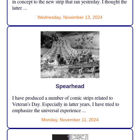
in concept to the new strip that ran yesterday. I thought the
latter ...
Wednesday, November 13, 2024
Spearhead
I have produced a number of comic strips related to
Veteran’s Day. Especially in latter years, I have tried to
emphasize the universal experience ...
Monday, November 11, 2024