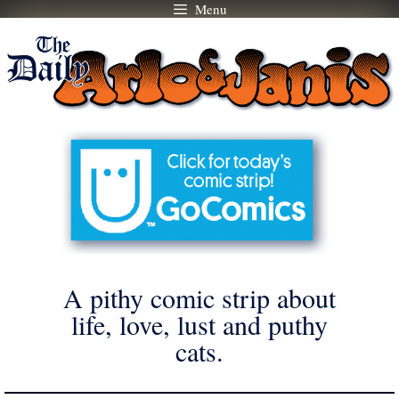
Menu
Skip
to
content
A pithy comic strip about
life, love, lust and puthy
cats.