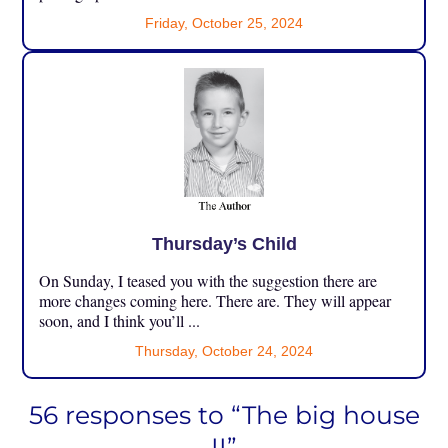
Friday, October 25, 2024
Thursday’s Child
On Sunday, I teased you with the suggestion there are
more changes coming here. There are. They will appear
soon, and I think you’ll ...
Thursday, October 24, 2024
56 responses to “The big house
II”