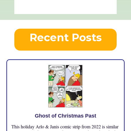
Recent Posts
Ghost of Christmas Past
This holiday Arlo & Janis comic strip from 2022 is similar