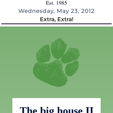
Est. 1985
Wednesday, May 23, 2012
Extra, Extra!
The big house II