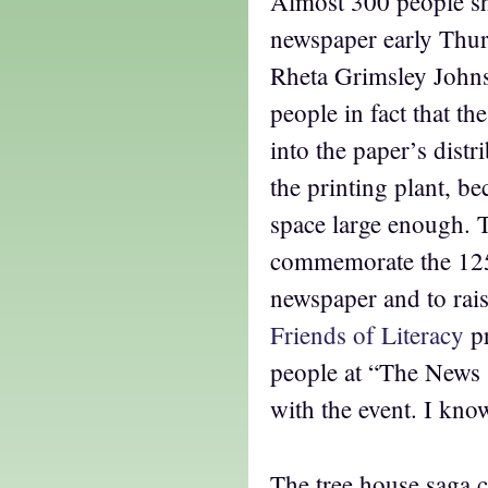
Almost 300 people s
newspaper early Thur
Rheta Grimsley John
people in fact that t
into the paper’s distr
the printing plant, be
space large enough. 
commemorate the 125
newspaper and to rais
Friends of Literacy
p
people at “The News 
with the event. I kno
The tree house saga c