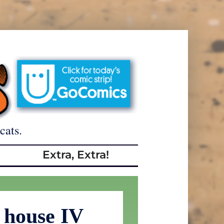
cats.
Extra, Extra!
 house IV