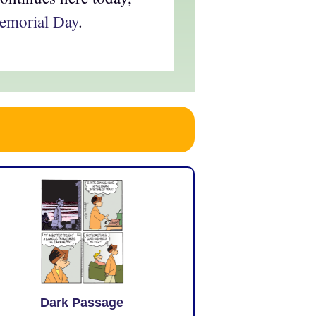
Memorial Day
.
Dark Passage