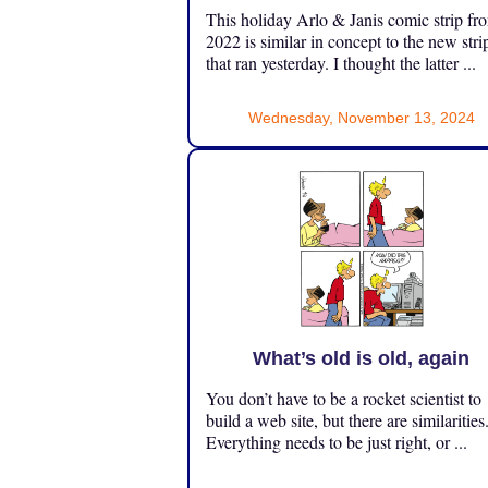
This holiday Arlo & Janis comic strip fr
2022 is similar in concept to the new stri
that ran yesterday. I thought the latter ...
Wednesday, November 13, 2024
What’s old is old, again
You don’t have to be a rocket scientist to
build a web site, but there are similarities
Everything needs to be just right, or ...