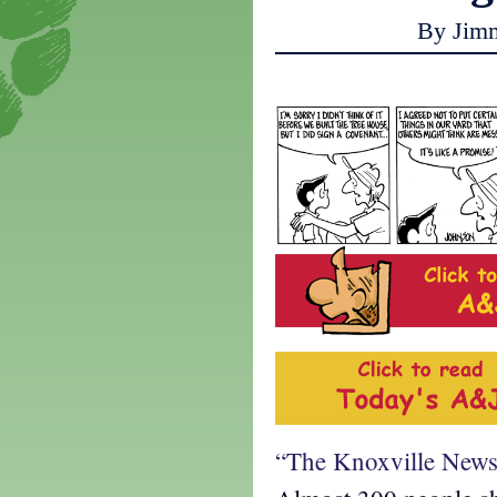
By Jim
“The Knoxville News 