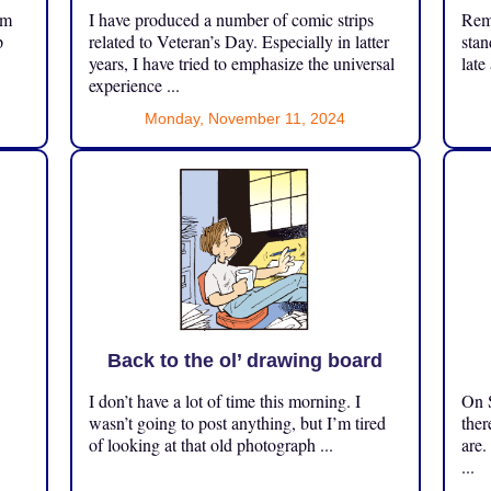
om
I have produced a number of comic strips
Reme
p
related to Veteran’s Day. Especially in latter
stan
years, I have tried to emphasize the universal
late
experience ...
Monday, November 11, 2024
Back to the ol’ drawing board
I don’t have a lot of time this morning. I
On S
.
wasn’t going to post anything, but I’m tired
ther
of looking at that old photograph ...
are.
...