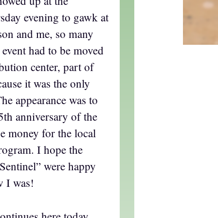
howed up at the
sday evening to gawk at
son and me, so many
he event had to be moved
ibution center, part of
cause it was the only
The appearance was to
th anniversary of the
e money for the local
rogram. I hope the
Sentinel” were happy
w I was!
ontinues here today,