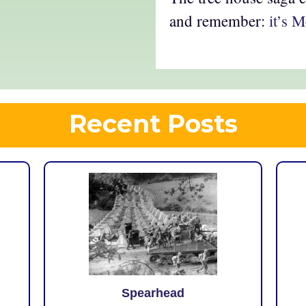
and remember:
it’s 
Recent Posts
Spearhead