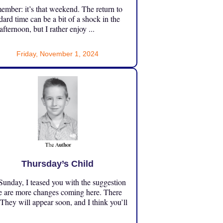
mber: it’s that weekend. The return to
dard time can be a bit of a shock in the
 afternoon, but I rather enjoy ...
Friday, November 1, 2024
Thursday’s Child
unday, I teased you with the suggestion
e are more changes coming here. There
 They will appear soon, and I think you’ll