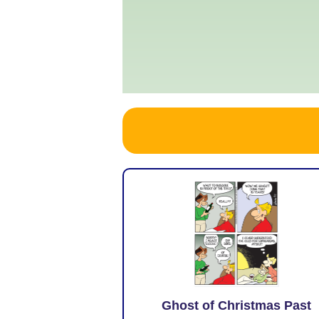
Ghost of Christmas Past