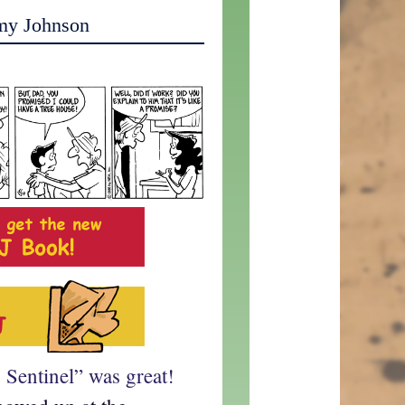
my Johnson
Sentinel” was great!