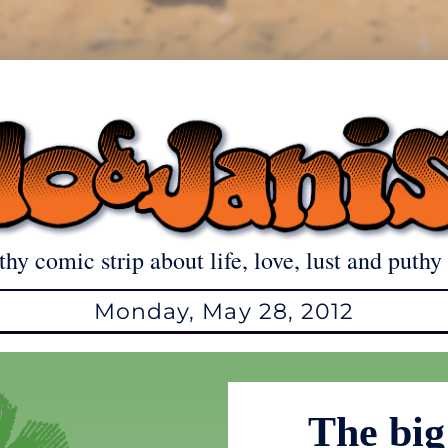
thy comic strip about life, love, lust and puthy 
Monday, May 28, 2012
The big