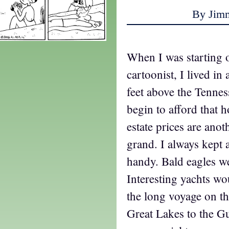
By Jim
When I was starting o
cartoonist, I lived in
feet above the Tennes
begin to afford that h
estate prices are ano
grand. I always kept 
handy. Bald eagles we
Interesting yachts wo
the long voyage on t
Great Lakes to the G