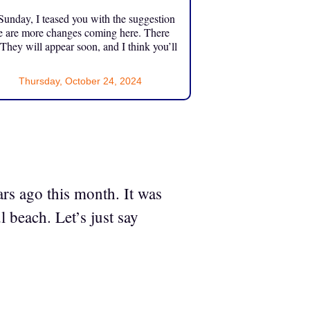
unday, I teased you with the suggestion
e are more changes coming here. There
 They will appear soon, and I think you’ll
Thursday, October 24, 2024
rs ago this month. It was
 beach. Let’s just say