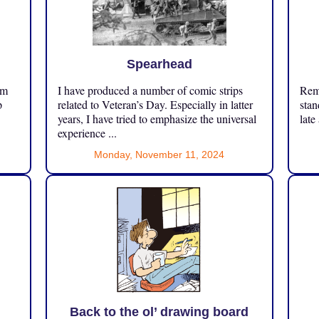
Spearhead
om
I have produced a number of comic strips
Reme
p
related to Veteran’s Day. Especially in latter
stan
years, I have tried to emphasize the universal
late
experience ...
Monday, November 11, 2024
Back to the ol’ drawing board