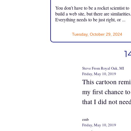
You don’t have to be a rocket scientist to
build a web site, but there are similarities
Everything needs to be just right, or ...
Tuesday, October 29, 2024
1
Steve From Royal Oak, MI
Friday, May 10, 2019
This cartoon remi
my first chance to
that I did not ne
emb
Friday, May 10, 2019