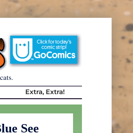
cats.
Extra, Extra!
lue See