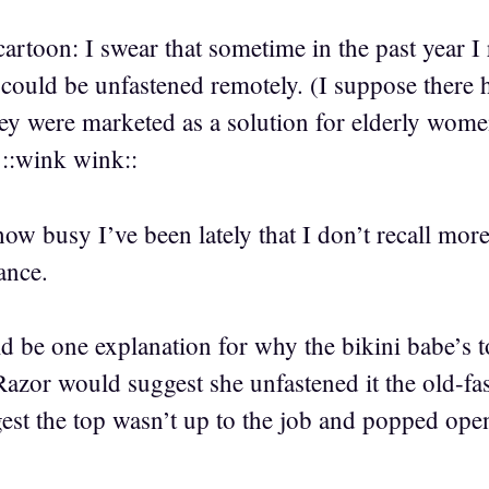
artoon: I swear that sometime in the past year I
could be unfastened remotely. (I suppose there h
they were marketed as a solution for elderly wom
 ::wink wink::
how busy I’ve been lately that I don’t recall more 
ance.
d be one explanation for why the bikini babe’s 
zor would suggest she unfastened it the old-fa
st the top wasn’t up to the job and popped ope