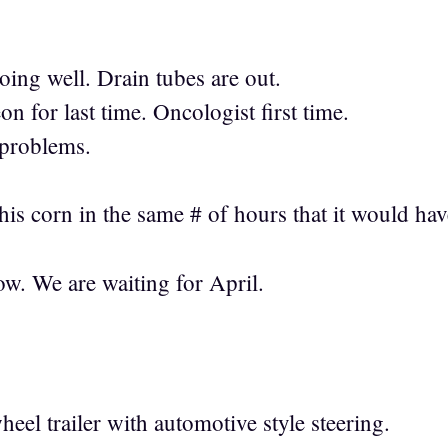
ng well. Drain tubes are out.
 for last time. Oncologist first time.
 problems.
his corn in the same # of hours that it would hav
w. We are waiting for April.
eel trailer with automotive style steering.