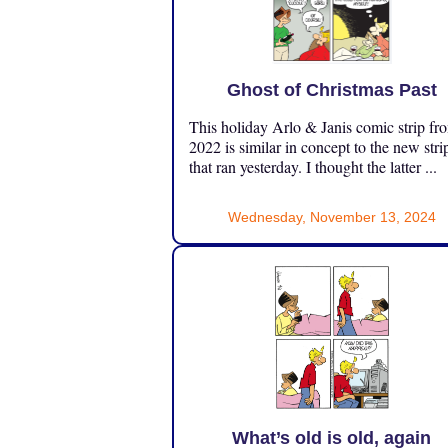
Ghost of Christmas Past
This holiday Arlo & Janis comic strip fr
2022 is similar in concept to the new stri
that ran yesterday. I thought the latter ...
Wednesday, November 13, 2024
What’s old is old, again