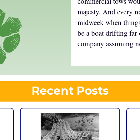
commercial tows woul
majesty. And every n
midweek when things
be a boat drifting far 
company assuming no
Recent Posts