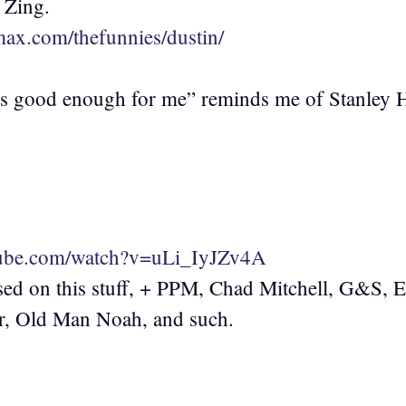
 Zing.
max.com/thefunnies/dustin/
t’s good enough for me” reminds me of Stanley 
:
tube.com/watch?v=uLi_IyJZv4A
sed on this stuff, + PPM, Chad Mitchell, G&S, 
, Old Man Noah, and such.