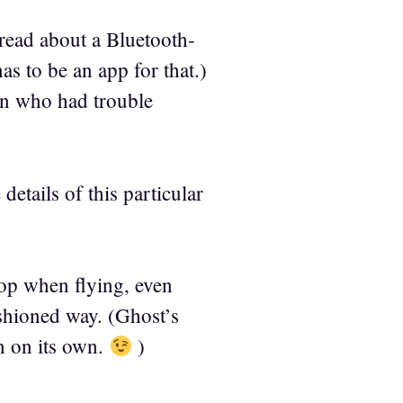
 read about a Bluetooth-
as to be an app for that.)
en who had trouble
details of this particular
top when flying, even
shioned way. (Ghost’s
n on its own.
)