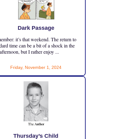
Dark Passage
mber: it’s that weekend. The return to
dard time can be a bit of a shock in the
 afternoon, but I rather enjoy ...
Friday, November 1, 2024
Thursday’s Child