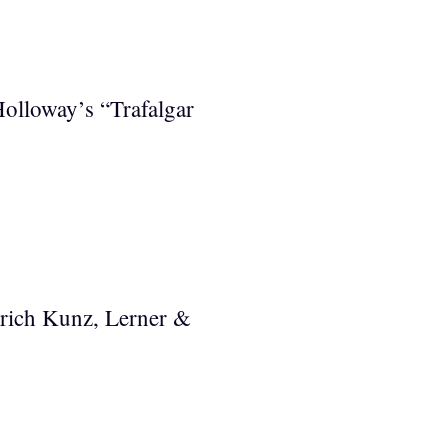
Holloway’s “Trafalgar
Erich Kunz, Lerner &