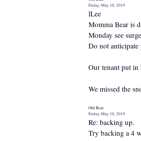
Friday, May 10, 2019
lLee
Momma Bear is doi
Monday see surgeon
Do not anticipate
Our tenant put in 
We missed the sno
Old Bear
Friday, May 10, 2019
Re: backing up.
Try backing a 4 wh