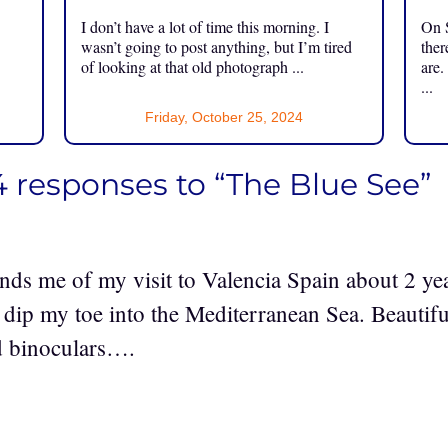
I don’t have a lot of time this morning. I
On S
.
wasn’t going to post anything, but I’m tired
ther
of looking at that old photograph ...
are.
...
Friday, October 25, 2024
4 responses to “The Blue See”
nds me of my visit to Valencia Spain about 2 yea
 dip my toe into the Mediterranean Sea. Beautiful
ed binoculars….