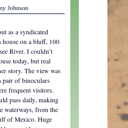
my Johnson
ut as a syndicated
 a house on a bluff, 100
see River. I couldn’t
ouse today, but real
ther story. The view was
a pair of binoculars
re frequent visitors.
uld pass daily, making
he waterways, from the
ulf of Mexico. Huge