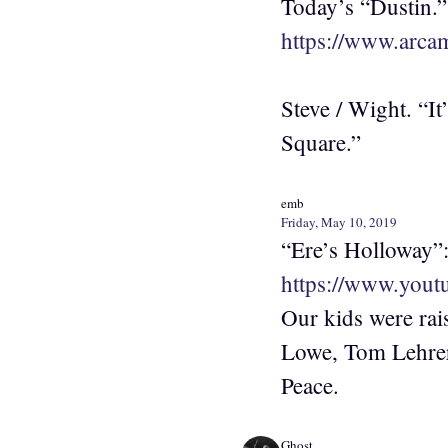
Today’s “Dustin.”
https://www.arca
Steve / Wight. “I
Square.”
emb
Friday, May 10, 2019
“Ere’s Holloway”
https://www.you
Our kids were rai
Lowe, Tom Lehrer
Peace.
Ghost