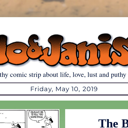
thy comic strip about life, love, lust and puthy 
Friday, May 10, 2019
The B