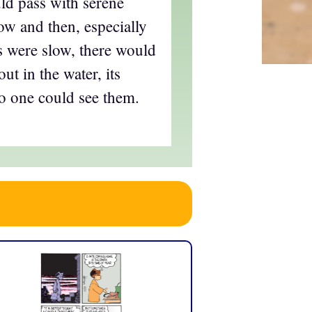
d pass with serene
ow and then, especially
 were slow, there would
out in the water, its
 one could see them.