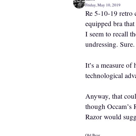
Friday, May 10, 2019
Re 5-10-19 retro c
equipped bra that 
I seem to recall 
undressing. Sure.
It’s a measure of 
technological adv
Anyway, that coul
though Occam’s Ra
Razor would sugge
Old Bear