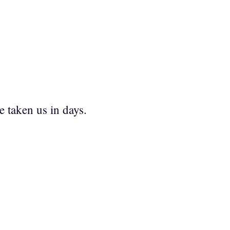
e taken us in days.