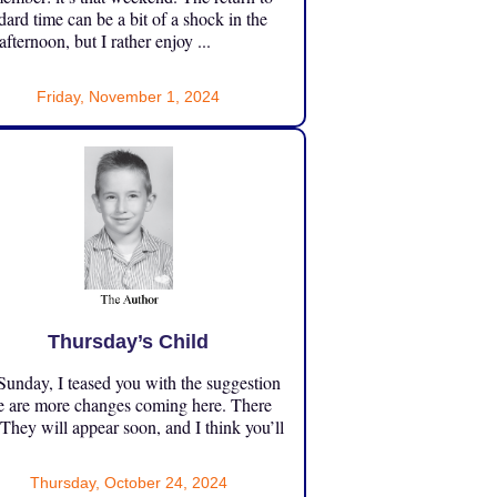
dard time can be a bit of a shock in the
 afternoon, but I rather enjoy ...
Friday, November 1, 2024
Thursday’s Child
unday, I teased you with the suggestion
e are more changes coming here. There
 They will appear soon, and I think you’ll
Thursday, October 24, 2024