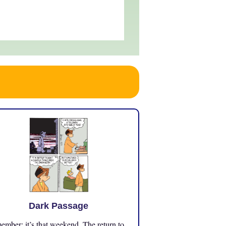
Dark Passage
mber: it’s that weekend. The return to