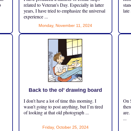
p
related to Veteran’s Day. Especially in latter
stan
years, I have tried to emphasize the universal
late
experience ...
Monday, November 11, 2024
Back to the ol’ drawing board
I don’t have a lot of time this morning. I
On S
.
wasn’t going to post anything, but I’m tired
ther
of looking at that old photograph ...
are.
...
Friday, October 25, 2024