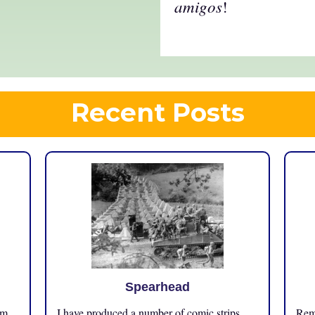
amigos
!
Recent Posts
Spearhead
om
I have produced a number of comic strips
Reme