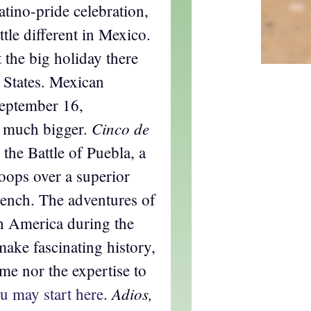
atino-pride celebration,
ttle different in Mexico.
t the big holiday there
ed States. Mexican
eptember 16,
Cinco de
n much bigger.
he Battle of Puebla, a
oops over a superior
rench. The adventures of
h America during the
ake fascinating history,
ime nor the expertise to
Adios,
u may start here
.