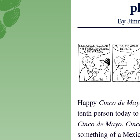
p
By Jim
Cinco de May
Happy
tenth person today to t
Cinco de Mayo. Cin
something of a Mexic