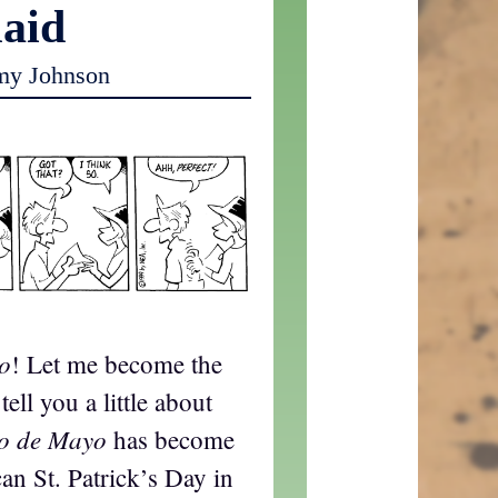
laid
my Johnson
o
! Let me become the
ell you a little about
co de Mayo
has become
an St. Patrick’s Day in