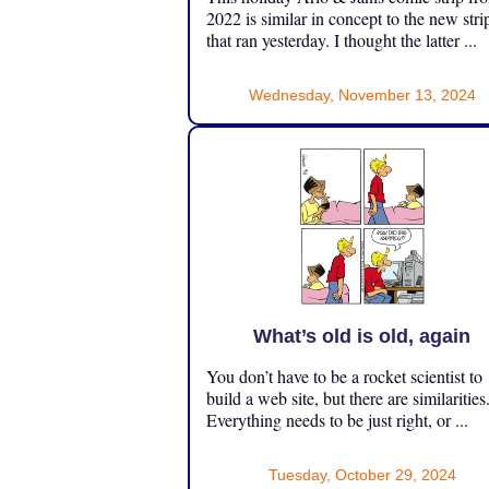
2022 is similar in concept to the new stri
that ran yesterday. I thought the latter ...
Wednesday, November 13, 2024
What’s old is old, again
You don’t have to be a rocket scientist to
build a web site, but there are similarities
Everything needs to be just right, or ...
Tuesday, October 29, 2024