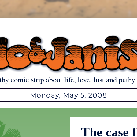
thy comic strip about life, love, lust and puthy 
Monday, May 5, 2008
The case f