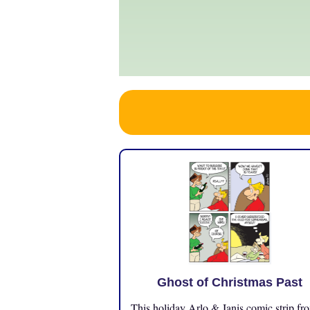
Ghost of Christmas Past
This holiday Arlo & Janis comic strip fr