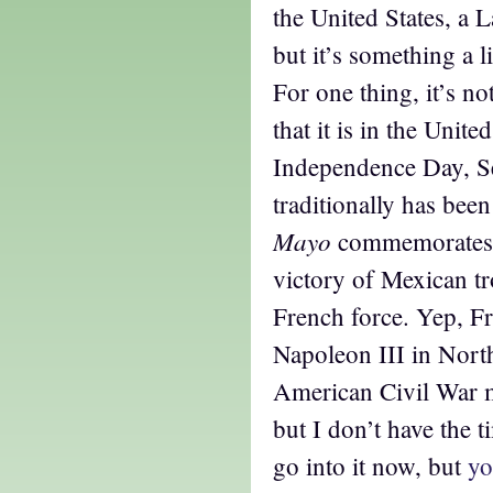
the United States, a L
but it’s something a li
For one thing, it’s no
that it is in the Unit
Independence Day, S
traditionally has bee
Mayo
commemorates t
victory of Mexican tr
French force. Yep, F
Napoleon III in Nort
American Civil War m
but I don’t have the t
go into it now, but
yo