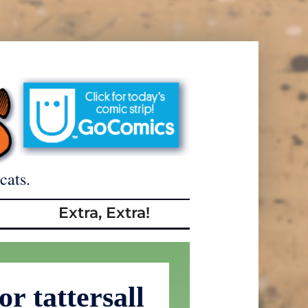
cats.
Extra, Extra!
or tattersall