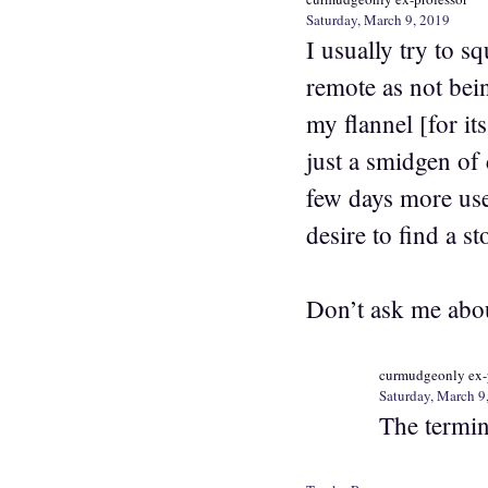
Saturday, March 9, 2019
I usually try to s
remote as not bei
my flannel [for it
just a smidgen of 
few days more use 
desire to find a s
Don’t ask me about
curmudgeonly ex-
Saturday, March 9
The termina