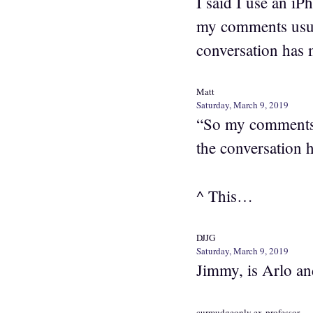
I said I use an i
my comments usual
conversation has 
Matt
Saturday, March 9, 2019
“So my comments u
the conversation 
^ This…
DJJG
Saturday, March 9, 2019
Jimmy, is Arlo an
curmudgeonly ex-professor