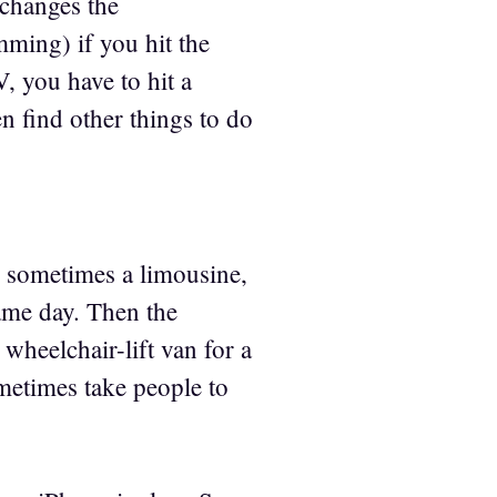
 changes the
ming) if you hit the
, you have to hit a
n find other things to do
d sometimes a limousine,
same day. Then the
wheelchair-lift van for a
etimes take people to