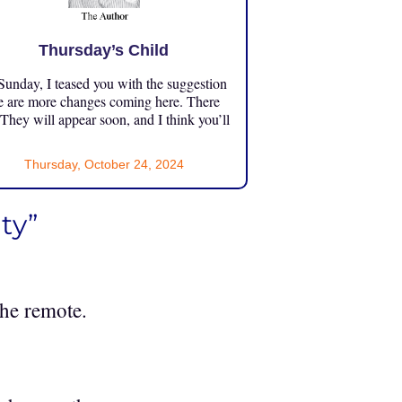
Thursday’s Child
unday, I teased you with the suggestion
e are more changes coming here. There
 They will appear soon, and I think you’ll
Thursday, October 24, 2024
ty”
the remote.