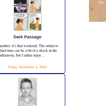
Dark Passage
mber: it’s that weekend. The return to
dard time can be a bit of a shock in the
 afternoon, but I rather enjoy ...
Friday, November 1, 2024