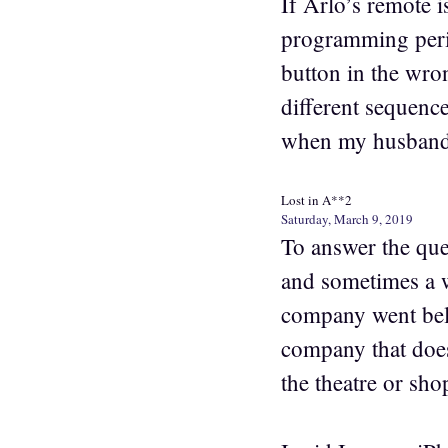
If Arlo’s remote 
programming perio
button in the wron
different sequenc
when my husband 
Lost in A**2
Saturday, March 9, 2019
To answer the que
and sometimes a w
company went bell
company that doe
the theatre or sho