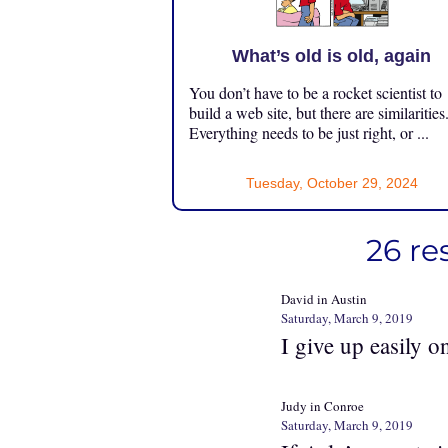
What’s old is old, again
You don’t have to be a rocket scientist to
build a web site, but there are similarities
Everything needs to be just right, or ...
Tuesday, October 29, 2024
26 re
David in Austin
Saturday, March 9, 2019
I give up easily o
Judy in Conroe
Saturday, March 9, 2019