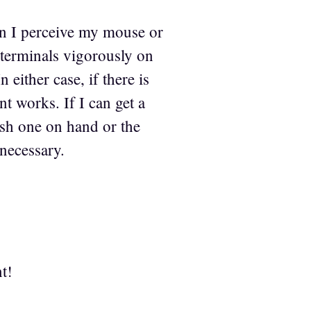
hen I perceive my mouse or
 terminals vigorously on
 either case, if there is
nt works. If I can get a
resh one on hand or the
 necessary.
t!