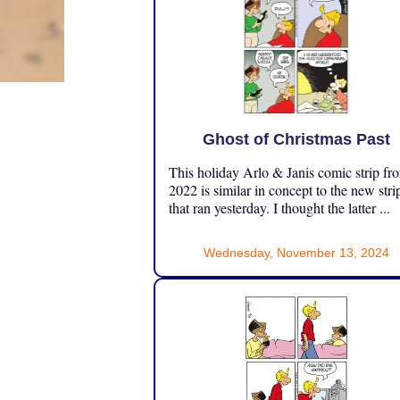
Ghost of Christmas Past
This holiday Arlo & Janis comic strip fr
2022 is similar in concept to the new stri
that ran yesterday. I thought the latter ...
Wednesday, November 13, 2024