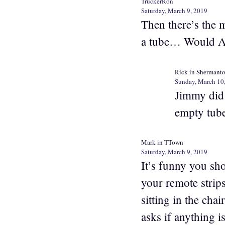
TruckerRon
Saturday, March 9, 2019
Then there’s the 
a tube… Would Ar
Rick in Shermant
Sunday, March 10
Jimmy did 
empty tube
Mark in TTown
Saturday, March 9, 2019
It’s funny you sh
your remote strip
sitting in the ch
asks if anything 