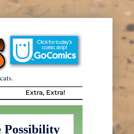
cats.
Extra, Extra!
Possibility