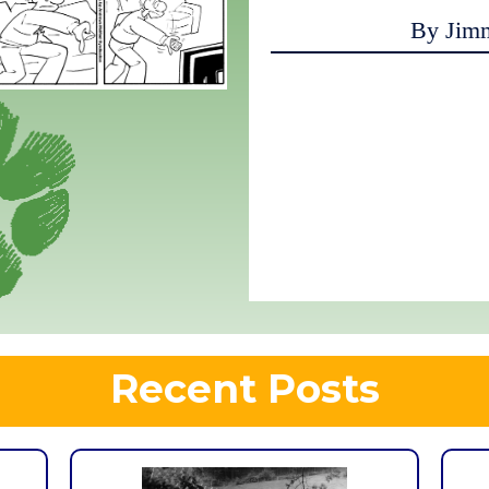
By Jim
Recent Posts