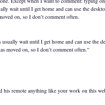
Phone. Except when I want to comment: typing on
ly wait until I get home and can use the deskto
moved on, so I don’t comment often.
sually wait until I get home and can use the d
has moved on, so I don’t comment often.”
d his remote anything like your work on this we