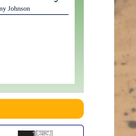
my Johnson