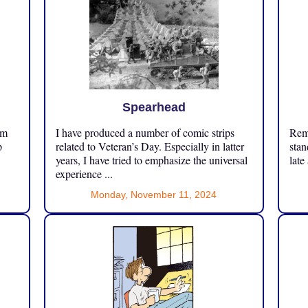
Spearhead
om
I have produced a number of comic strips
Reme
p
related to Veteran’s Day. Especially in latter
stan
years, I have tried to emphasize the universal
late
experience ...
Monday, November 11, 2024