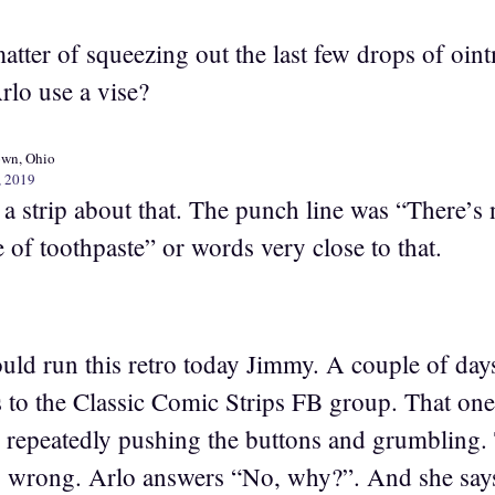
matter of squeezing out the last few drops of oin
lo use a vise?
own, Ohio
, 2019
a strip about that. The punch line was “There’s 
 of toothpaste” or words very close to that.
ould run this retro today Jimmy. A couple of day
s to the Classic Comic Strips FB group. That o
air repeatedly pushing the buttons and grumbling
is wrong. Arlo answers “No, why?”. And she says,