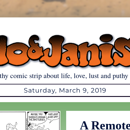
thy comic strip about life, love, lust and puthy 
Saturday, March 9, 2019
A Remote 