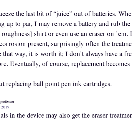
queeze the last bit of “juice” out of batteries. W
ng up to par, I may remove a battery and rub the
s roughness] shirt or even use an eraser on ’em. In
corrosion present, surprisingly often the treatme
that way, it is worth it; I don’t always have a f
tore. Eventually, of course, replacement becomes
 replacing ball point pen ink cartridges.
professor
, 2019
ls in the device may also get the eraser treatmen