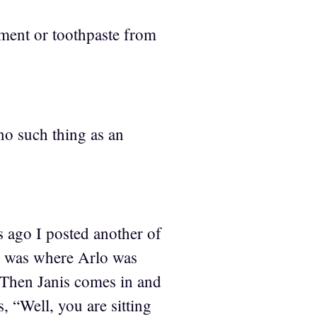
tment or toothpaste from
no such thing as an
s ago I posted another of
ne was where Arlo was
. Then Janis comes in and
 “Well, you are sitting