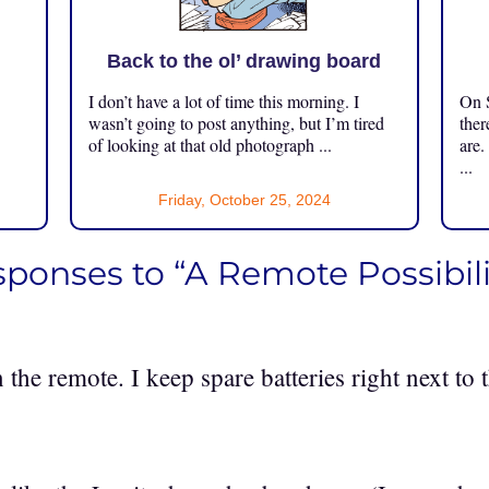
Back to the ol’ drawing board
I don’t have a lot of time this morning. I
On S
.
wasn’t going to post anything, but I’m tired
ther
of looking at that old photograph ...
are.
...
Friday, October 25, 2024
sponses to “A Remote Possibili
n the remote. I keep spare batteries right next to 