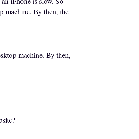
 an iPhone is slow. So
p machine. By then, the
esktop machine. By then,
bsite?