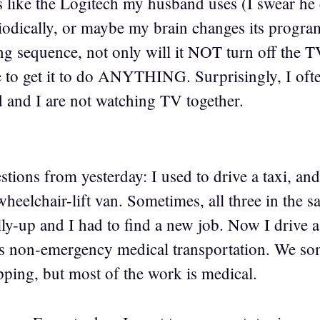
is like the Logitech my husband uses (I swear he
dically, or maybe my brain changes its program
g sequence, not only will it NOT turn off the TV
e to get it to do ANYTHING. Surprisingly, I ofte
and I are not watching TV together.
stions from yesterday: I used to drive a taxi, an
heelchair-lift van. Sometimes, all three in the 
y-up and I had to find a new job. Now I drive a 
s non-emergency medical transportation. We som
pping, but most of the work is medical.