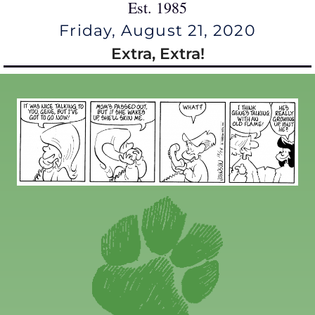
Est. 1985
Friday, August 21, 2020
Extra, Extra!