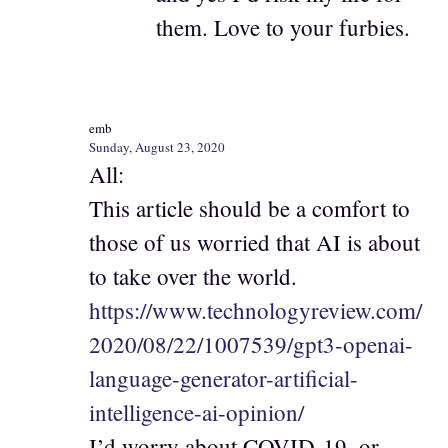
them. Love to your furbies.
emb
Sunday, August 23, 2020
All:
This article should be a comfort to
those of us worried that AI is about
to take over the world.
https://www.technologyreview.com/
2020/08/22/1007539/gpt3-openai-
language-generator-artificial-
intelligence-ai-opinion/
I’d worry about COVID-19, or