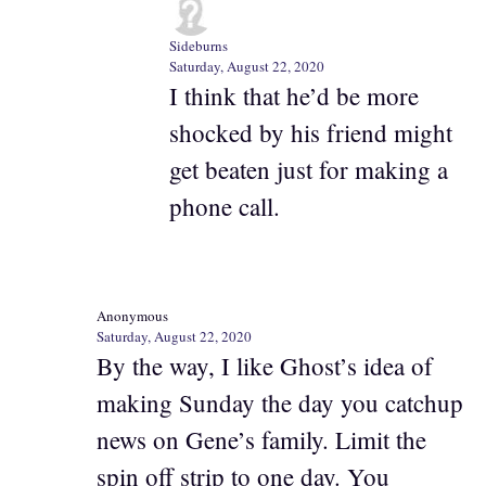
Sideburns
Saturday, August 22, 2020
I think that he’d be more
shocked by his friend might
get beaten just for making a
phone call.
Anonymous
Saturday, August 22, 2020
By the way, I like Ghost’s idea of
making Sunday the day you catchup
news on Gene’s family. Limit the
spin off strip to one day. You