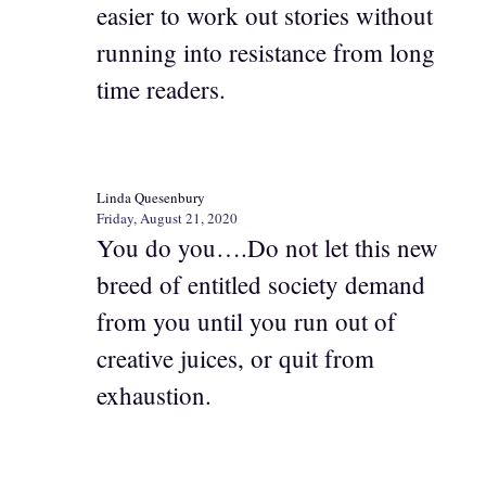
easier to work out stories without
running into resistance from long
time readers.
Linda Quesenbury
Friday, August 21, 2020
You do you….Do not let this new
breed of entitled society demand
from you until you run out of
creative juices, or quit from
exhaustion.