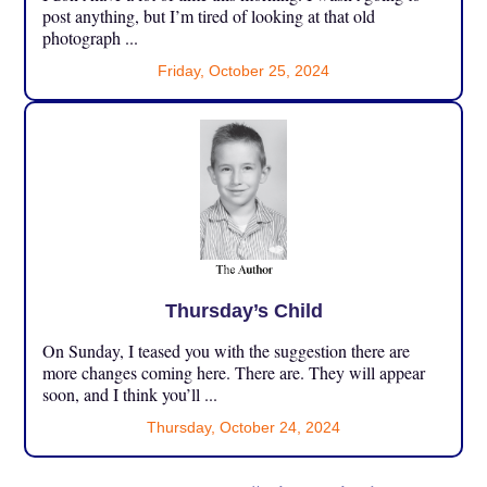
post anything, but I’m tired of looking at that old
photograph ...
Friday, October 25, 2024
Thursday’s Child
On Sunday, I teased you with the suggestion there are
more changes coming here. There are. They will appear
soon, and I think you’ll ...
Thursday, October 24, 2024