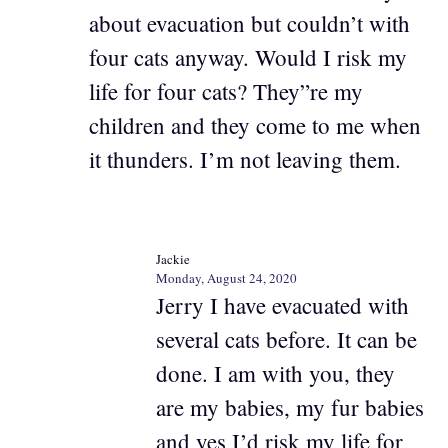
about evacuation but couldn’t with
four cats anyway. Would I risk my
life for four cats? They”re my
children and they come to me when
it thunders. I’m not leaving them.
Jackie
Monday, August 24, 2020
Jerry I have evacuated with
several cats before. It can be
done. I am with you, they
are my babies, my fur babies
and yes I’d risk my life for