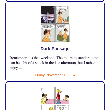
Dark Passage
Remember: it’s that weekend. The return to standard time
can be a bit of a shock in the late afternoon, but I rather
enjoy ...
Friday, November 1, 2024