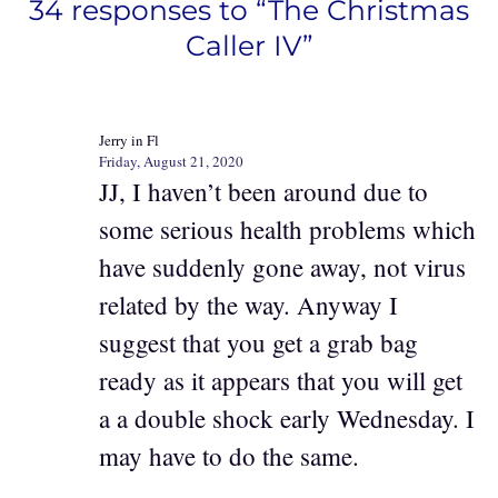
34 responses to “The Christmas
Caller IV”
Jerry in Fl
Friday, August 21, 2020
JJ, I haven’t been around due to
some serious health problems which
have suddenly gone away, not virus
related by the way. Anyway I
suggest that you get a grab bag
ready as it appears that you will get
a a double shock early Wednesday. I
may have to do the same.