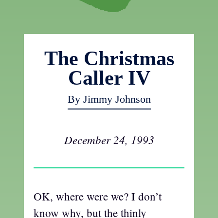
The Christmas
Caller IV
By Jimmy Johnson
December 24, 1993
OK, where were we? I don’t
know why, but the thinly