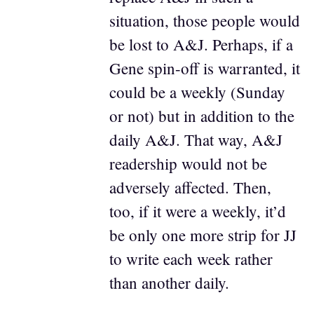
situation, those people would
be lost to A&J. Perhaps, if a
Gene spin-off is warranted, it
could be a weekly (Sunday
or not) but in addition to the
daily A&J. That way, A&J
readership would not be
adversely affected. Then,
too, if it were a weekly, it’d
be only one more strip for JJ
to write each week rather
than another daily.