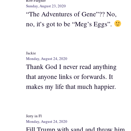
Rob Fargher
Sunday, August 23, 2020
“The Adventures of Gene”?? No,
no, it’s got to be “Meg’s Eggs”.
Jackie
Monday, August 24, 2020
Thank God I never read anything
that anyone links or forwards. It
makes my life that much happier.
Jerry in Fl
Monday, August 24, 2020
Fill Trump with sand and throw him