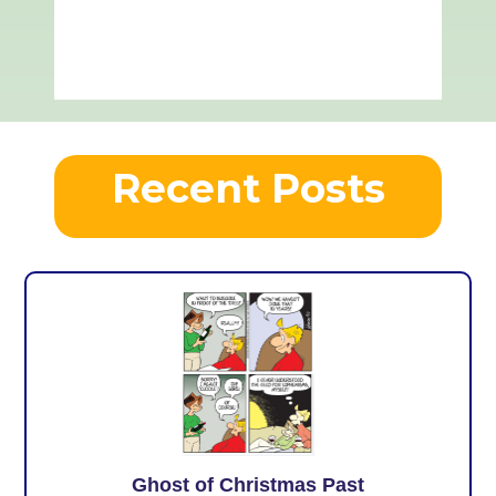
Recent Posts
Ghost of Christmas Past