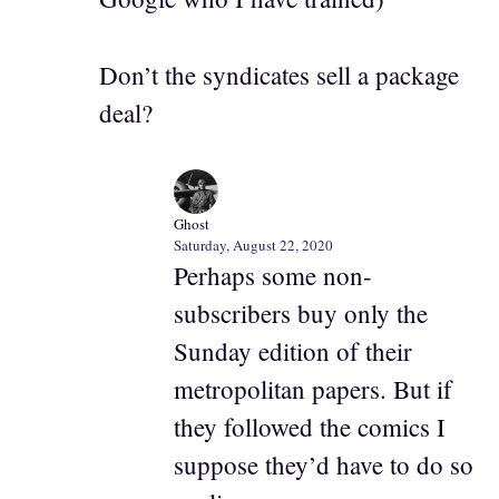
Don’t the syndicates sell a package
deal?
Ghost
Saturday, August 22, 2020
Perhaps some non-
subscribers buy only the
Sunday edition of their
metropolitan papers. But if
they followed the comics I
suppose they’d have to do so