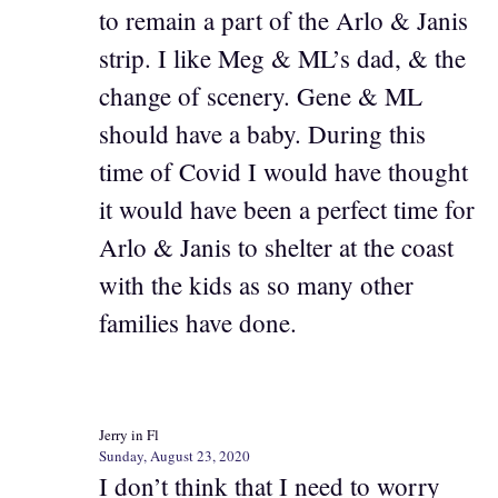
to remain a part of the Arlo & Janis
strip. I like Meg & ML’s dad, & the
change of scenery. Gene & ML
should have a baby. During this
time of Covid I would have thought
it would have been a perfect time for
Arlo & Janis to shelter at the coast
with the kids as so many other
families have done.
Jerry in Fl
Sunday, August 23, 2020
I don’t think that I need to worry