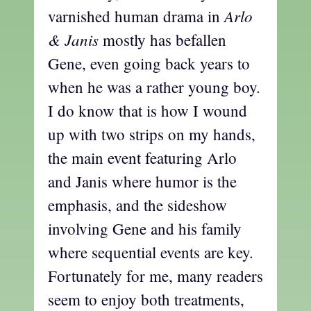
Arlo
varnished human drama in
& Janis
mostly has befallen
Gene, even going back years to
when he was a rather young boy.
I do know that is how I wound
up with two strips on my hands,
the main event featuring Arlo
and Janis where humor is the
emphasis, and the sideshow
involving Gene and his family
where sequential events are key.
Fortunately for me, many readers
seem to enjoy both treatments,