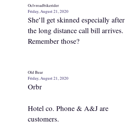
Oclvroadbikerider
Friday, August 21, 2020
She’ll get skinned especially after
the long distance call bill arrives.
Remember those?
Old Bear
Friday, August 21, 2020
Orbr
Hotel co. Phone & A&J are
customers.