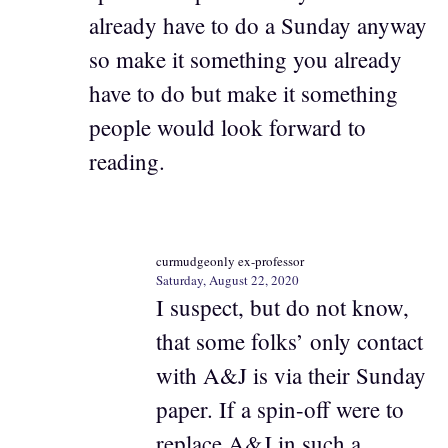
already have to do a Sunday anyway
so make it something you already
have to do but make it something
people would look forward to
reading.
curmudgeonly ex-professor
Saturday, August 22, 2020
I suspect, but do not know,
that some folks’ only contact
with A&J is via their Sunday
paper. If a spin-off were to
replace A&J in such a