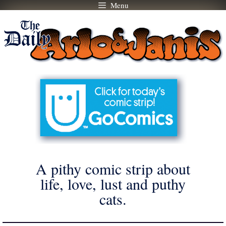
Menu
Skip
to
content
A pithy comic strip about
life, love, lust and puthy
cats.