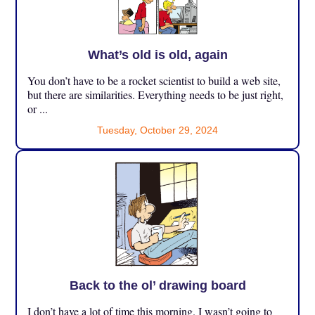
What’s old is old, again
You don’t have to be a rocket scientist to build a web site,
but there are similarities. Everything needs to be just right,
or ...
Tuesday, October 29, 2024
Back to the ol’ drawing board
I don’t have a lot of time this morning. I wasn’t going to