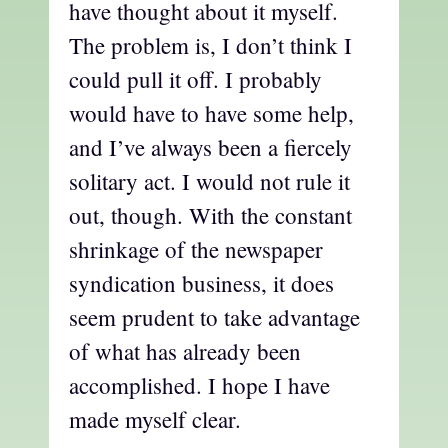
have thought about it myself.
The problem is, I don’t think I
could pull it off. I probably
would have to have some help,
and I’ve always been a fiercely
solitary act. I would not rule it
out, though. With the constant
shrinkage of the newspaper
syndication business, it does
seem prudent to take advantage
of what has already been
accomplished. I hope I have
made myself clear.