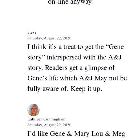
on-line anyway.
Steve
Saturday, August 22, 2020
I think it’s a treat to get the “Gene
story” interspersed with the A&J
story. Readers get a glimpse of
Gene’s life which A&J May not be
fully aware of. Keep it up.
Kathleen Cunningham
Saturday, August 22, 2020
I’d like Gene & Mary Lou & Meg