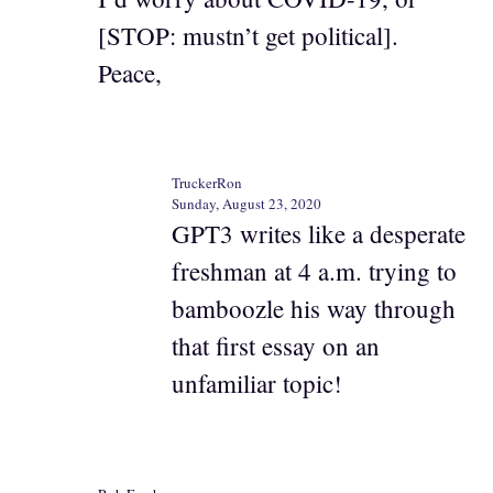
[STOP: mustn’t get political].
Peace,
TruckerRon
Sunday, August 23, 2020
GPT3 writes like a desperate
freshman at 4 a.m. trying to
bamboozle his way through
that first essay on an
unfamiliar topic!