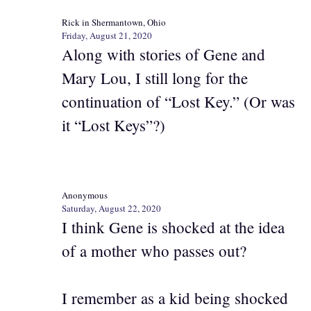
Rick in Shermantown, Ohio
Friday, August 21, 2020
Along with stories of Gene and
Mary Lou, I still long for the
continuation of “Lost Key.” (Or was
it “Lost Keys”?)
Anonymous
Saturday, August 22, 2020
I think Gene is shocked at the idea
of a mother who passes out?
I remember as a kid being shocked