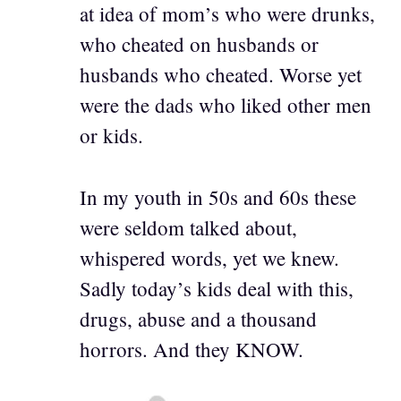
at idea of mom’s who were drunks,
who cheated on husbands or
husbands who cheated. Worse yet
were the dads who liked other men
or kids.
In my youth in 50s and 60s these
were seldom talked about,
whispered words, yet we knew.
Sadly today’s kids deal with this,
drugs, abuse and a thousand
horrors. And they KNOW.