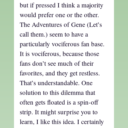
but if pressed I think a majority
would prefer one or the other.
The Adventures of Gene (Let’s
call them.) seem to have a
particularly vociferous fan base.
It is vociferous, because those
fans don’t see much of their
favorites, and they get restless.
That’s understandable. One
solution to this dilemma that
often gets floated is a spin-off
strip. It might surprise you to
learn, I like this idea. I certainly