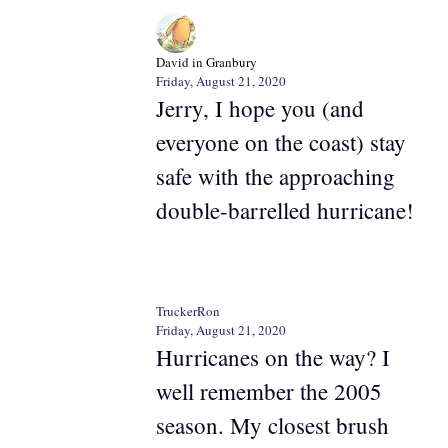
David in Granbury
Friday, August 21, 2020
Jerry, I hope you (and
everyone on the coast) stay
safe with the approaching
double-barrelled hurricane!
TruckerRon
Friday, August 21, 2020
Hurricanes on the way? I
well remember the 2005
season. My closest brush