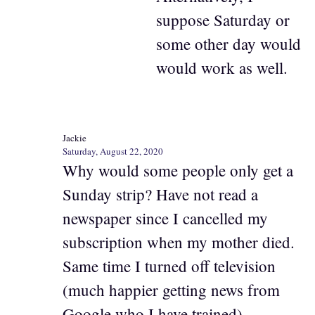
suppose Saturday or
some other day would
would work as well.
Jackie
Saturday, August 22, 2020
Why would some people only get a
Sunday strip? Have not read a
newspaper since I cancelled my
subscription when my mother died.
Same time I turned off television
(much happier getting news from
Google who I have trained)