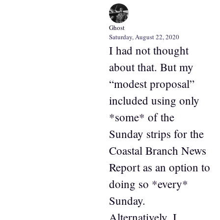
Ghost
Saturday, August 22, 2020
I had not thought
about that. But my
“modest proposal”
included using only
*some* of the
Sunday strips for the
Coastal Branch News
Report as an option to
doing so *every*
Sunday.
Alternatively, I