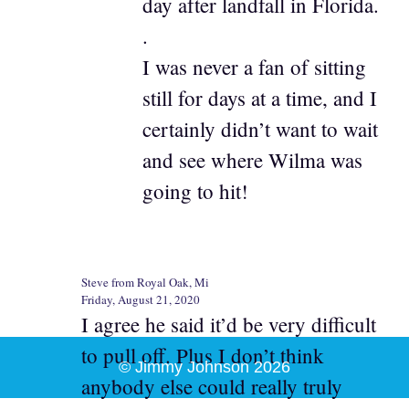
day after landfall in Florida.
.
I was never a fan of sitting
still for days at a time, and I
certainly didn’t want to wait
and see where Wilma was
going to hit!
Steve from Royal Oak, Mi
Friday, August 21, 2020
I agree he said it’d be very difficult
to pull off. Plus I don’t think
© Jimmy Johnson 2026
anybody else could really truly