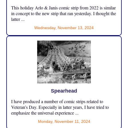
This holiday Arlo & Janis comic strip from 2022 is similar
in concept to the new strip that ran yesterday. I thought the
latter ...
Wednesday, November 13, 2024
Spearhead
I have produced a number of comic strips related to
Veteran’s Day. Especially in latter years, I have tried to
emphasize the universal experience ...
Monday, November 11, 2024