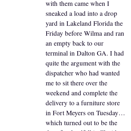
with them came when I
sneaked a load into a drop
yard in Lakeland Florida the
Friday before Wilma and ran
an empty back to our
terminal in Dalton GA. I had
quite the argument with the
dispatcher who had wanted
me to sit there over the
weekend and complete the
delivery to a furniture store
in Fort Meyers on Tuesday…
which turned out to be the