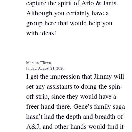
capture the spirit of Arlo & Janis.
Although you certainly have a
group here that would help you
with ideas!
Mark in TTown
Friday, August 21, 2020
I get the impression that Jimmy will
set any assistants to doing the spin-
off strip, since they would have a
freer hand there. Gene’s family saga
hasn’t had the depth and breadth of
A&J, and other hands would find it