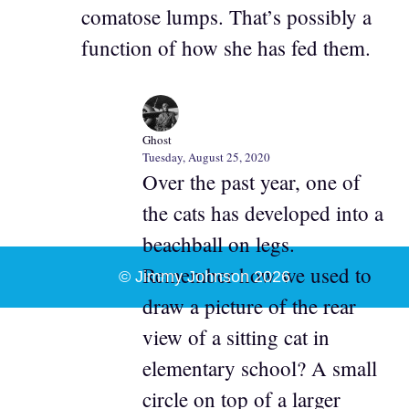
comatose lumps. That’s possibly a
function of how she has fed them.
Ghost
Tuesday, August 25, 2020
Over the past year, one of
the cats has developed into a
beachball on legs.
Remember how we used to
© Jimmy Johnson 2026
draw a picture of the rear
view of a sitting cat in
elementary school? A small
circle on top of a larger