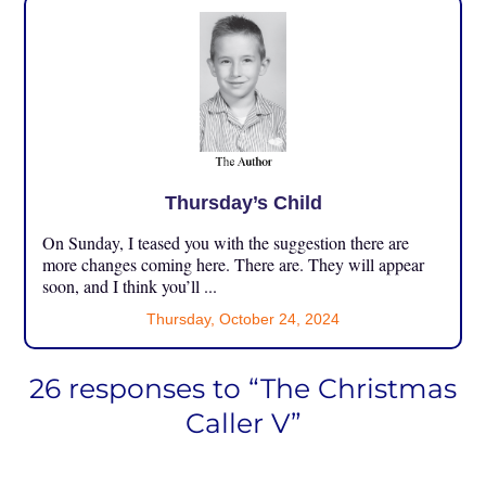
Thursday’s Child
On Sunday, I teased you with the suggestion there are
more changes coming here. There are. They will appear
soon, and I think you’ll ...
Thursday, October 24, 2024
26 responses to “The Christmas
Caller V”