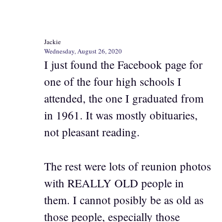
Jackie
Wednesday, August 26, 2020
I just found the Facebook page for
one of the four high schools I
attended, the one I graduated from
in 1961. It was mostly obituaries,
not pleasant reading.
The rest were lots of reunion photos
with REALLY OLD people in
them. I cannot posibly be as old as
those people, especially those