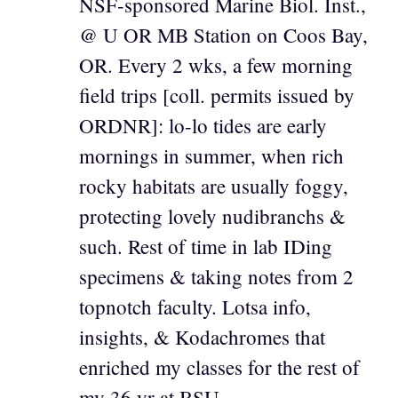
NSF-sponsored Marine Biol. Inst.,
@ U OR MB Station on Coos Bay,
OR. Every 2 wks, a few morning
field trips [coll. permits issued by
ORDNR]: lo-lo tides are early
mornings in summer, when rich
rocky habitats are usually foggy,
protecting lovely nudibranchs &
such. Rest of time in lab IDing
specimens & taking notes from 2
topnotch faculty. Lotsa info,
insights, & Kodachromes that
enriched my classes for the rest of
my 36 yr at BSU.