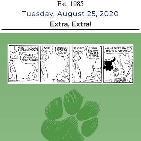
Est. 1985
Tuesday, August 25, 2020
Extra, Extra!