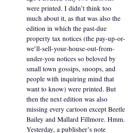
were printed. I didn’t think too
much about it, as that was also the
edition in which the past-due
property tax notices (the pay-up-or-
we’ll-sell-your-house-out-from-
under-you notices so beloved by
small town gossips, snoops, and
people with inquiring mind that
want to know) were printed. But
then the next edition was also
missing every cartoon except Beetle
Bailey and Mallard Fillmore. Hmm.
Yesterday, a publisher’s note