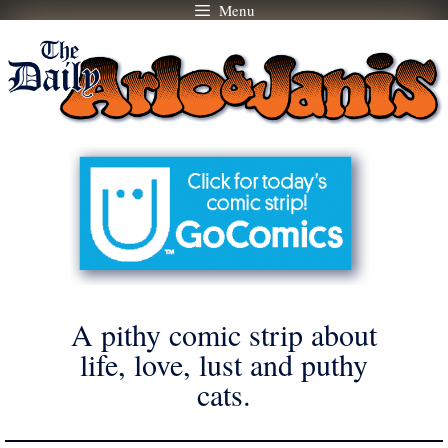
Menu
Skip
to
content
A pithy comic strip about
life, love, lust and puthy
cats.