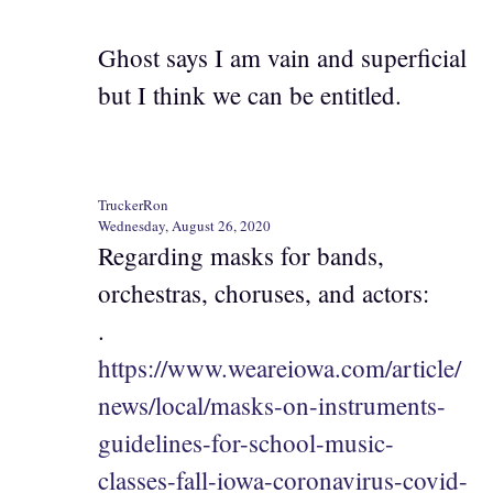
Ghost says I am vain and superficial
but I think we can be entitled.
TruckerRon
Wednesday, August 26, 2020
Regarding masks for bands,
orchestras, choruses, and actors:
.
https://www.weareiowa.com/article/
news/local/masks-on-instruments-
guidelines-for-school-music-
classes-fall-iowa-coronavirus-covid-