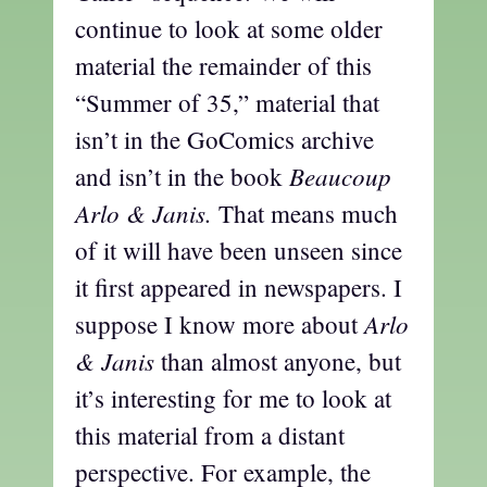
continue to look at some older
material the remainder of this
“Summer of 35,” material that
isn’t in the GoComics archive
Beaucoup
and isn’t in the book
Arlo & Janis.
That means much
of it will have been unseen since
it first appeared in newspapers. I
Arlo
suppose I know more about
& Janis
than almost anyone, but
it’s interesting for me to look at
this material from a distant
perspective. For example, the