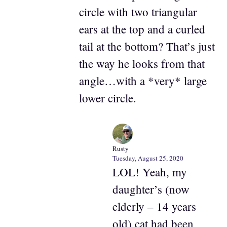
circle with two triangular
ears at the top and a curled
tail at the bottom? That’s just
the way he looks from that
angle…with a *very* large
lower circle.
Rusty
Tuesday, August 25, 2020
LOL! Yeah, my
daughter’s (now
elderly – 14 years
old) cat had been