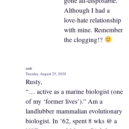
gone all-disposable.
Although I had a
love-hate relationship
with mine. Remember
the clogging!?
emb
Tuesday, August 25, 2020
Rusty,
“… active as a marine biologist (one
of my ‘former lives’).” Am a
landlubber mammalian evolutionary
biologist. In ’62, spent 8 wks @ a