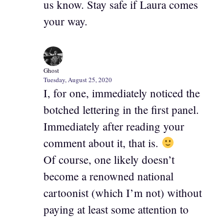
us know. Stay safe if Laura comes
your way.
Ghost
Tuesday, August 25, 2020
I, for one, immediately noticed the
botched lettering in the first panel.
Immediately after reading your
comment about it, that is.
Of course, one likely doesn’t
become a renowned national
cartoonist (which I’m not) without
paying at least some attention to