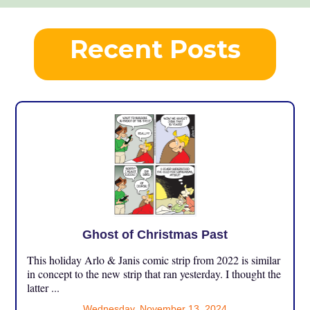
Recent Posts
Ghost of Christmas Past
This holiday Arlo & Janis comic strip from 2022 is similar
in concept to the new strip that ran yesterday. I thought the
latter ...
Wednesday, November 13, 2024