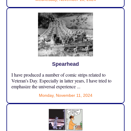
Spearhead
I have produced a number of comic strips related to
Veteran’s Day. Especially in latter years, I have tried to
emphasize the universal experience ...
Monday, November 11, 2024