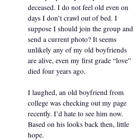
deceased. I do not feel old even on
days I don’t crawl out of bed. I
suppose I should join the group and
send a current photo? It seems
unlikely any of my old boyfriends
are alive, even my first grade “love”
died four years ago.
I laughed, an old boyfriend from
college was checking out my page
recently. I’d hate to see him now.
Based on his looks back then, little
hope.