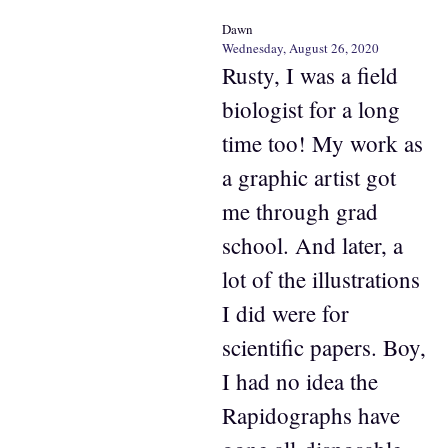
Dawn
Wednesday, August 26, 2020
Rusty, I was a field
biologist for a long
time too! My work as
a graphic artist got
me through grad
school. And later, a
lot of the illustrations
I did were for
scientific papers. Boy,
I had no idea the
Rapidographs have