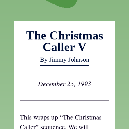
The Christmas
Caller V
By Jimmy Johnson
December 25, 1993
This wraps up “The Christmas
Caller” sequence. We will