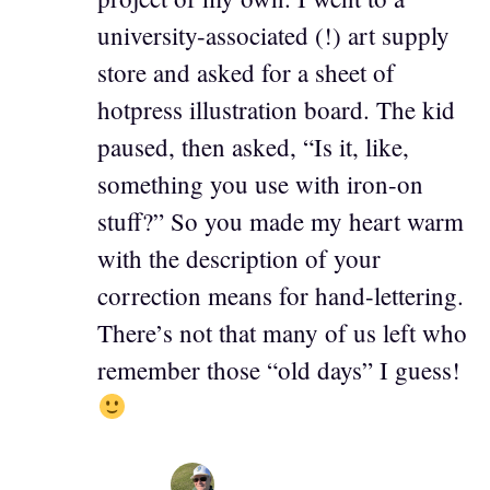
university-associated (!) art supply
store and asked for a sheet of
hotpress illustration board. The kid
paused, then asked, “Is it, like,
something you use with iron-on
stuff?” So you made my heart warm
with the description of your
correction means for hand-lettering.
There’s not that many of us left who
remember those “old days” I guess!