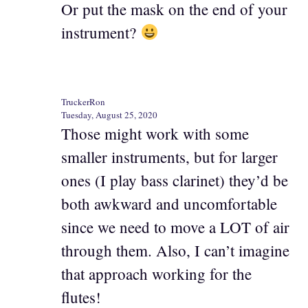
Or put the mask on the end of your
instrument?
TruckerRon
Tuesday, August 25, 2020
Those might work with some
smaller instruments, but for larger
ones (I play bass clarinet) they’d be
both awkward and uncomfortable
since we need to move a LOT of air
through them. Also, I can’t imagine
that approach working for the
flutes!