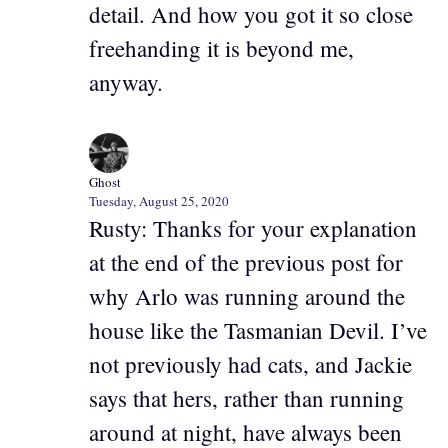
detail. And how you got it so close
freehanding it is beyond me,
anyway.
Ghost
Tuesday, August 25, 2020
Rusty: Thanks for your explanation
at the end of the previous post for
why Arlo was running around the
house like the Tasmanian Devil. I’ve
not previously had cats, and Jackie
says that hers, rather than running
around at night, have always been