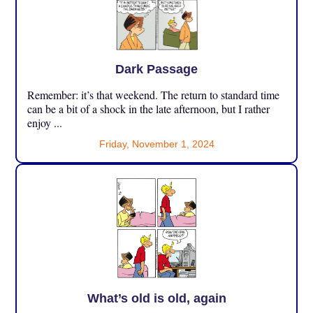
Dark Passage
Remember: it’s that weekend. The return to standard time
can be a bit of a shock in the late afternoon, but I rather
enjoy ...
Friday, November 1, 2024
What’s old is old, again