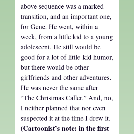
above sequence was a marked
transition, and an important one,
for Gene. He went, within a
week, from a little kid to a young
adolescent. He still would be
good for a lot of little-kid humor,
but there would be other
girlfriends and other adventures.
He was never the same after
“The Christmas Caller.” And, no,
I neither planned that nor even
suspected it at the time I drew it.
(Cartoonist’s note: in the first