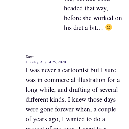
headed that way,
before she worked on
his diet a bit…
Dawn
Tuesday, August 25, 2020
I was never a cartoonist but I sure
was in commercial illustration for a
long while, and drafting of several
different kinds. I knew those days
were gone forever when, a couple
of years ago, I wanted to do a
project of my own. I went to a