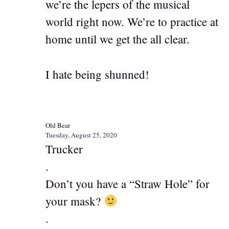
we’re the lepers of the musical
world right now. We’re to practice at
home until we get the all clear.
I hate being shunned!
Old Bear
Tuesday, August 25, 2020
Trucker
.
Don’t you have a “Straw Hole” for
your mask?
.