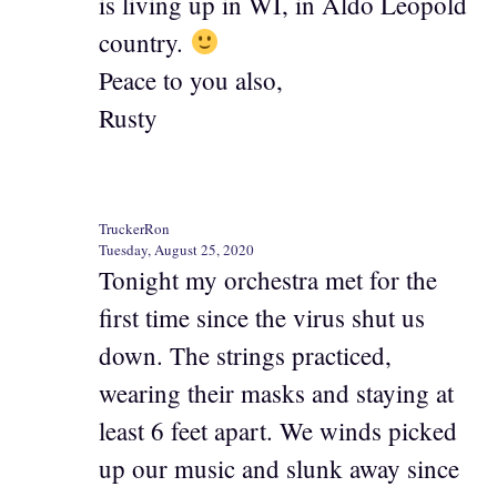
is living up in WI, in Aldo Leopold
country.
Peace to you also,
Rusty
TruckerRon
Tuesday, August 25, 2020
Tonight my orchestra met for the
first time since the virus shut us
down. The strings practiced,
wearing their masks and staying at
least 6 feet apart. We winds picked
up our music and slunk away since