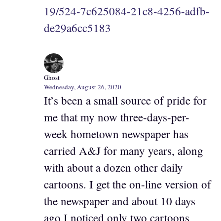
19/524-7c625084-21c8-4256-adfb-
de29a6cc5183
Ghost
Wednesday, August 26, 2020
It’s been a small source of pride for
me that my now three-days-per-
week hometown newspaper has
carried A&J for many years, along
with about a dozen other daily
cartoons. I get the on-line version of
the newspaper and about 10 days
ago I noticed only two cartoons