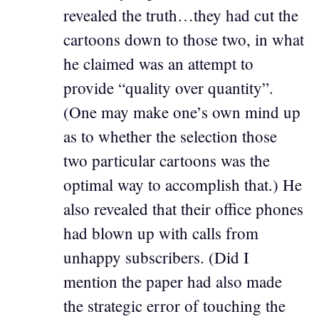
revealed the truth…they had cut the
cartoons down to those two, in what
he claimed was an attempt to
provide “quality over quantity”.
(One may make one’s own mind up
as to whether the selection those
two particular cartoons was the
optimal way to accomplish that.) He
also revealed that their office phones
had blown up with calls from
unhappy subscribers. (Did I
mention the paper had also made
the strategic error of touching the