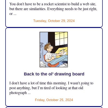
You don’t have to be a rocket scientist to build a web site,
but there are similarities. Everything needs to be just right,
or ...
Tuesday, October 29, 2024
Back to the ol’ drawing board
I don’t have a lot of time this morning. I wasn’t going to
post anything, but I’m tired of looking at that old
photograph ...
Friday, October 25, 2024