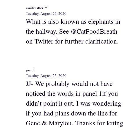
sandcastler™
Tuesday, August 25, 2020
What is also known as elephants in
the hallway. See @CatFoodBreath
on Twitter for further clarification.
joe d
Tuesday, August 25, 2020
JJ- We probably would not have
noticed the words in panel 1if you
didn’t point it out. I was wondering
if you had plans down the line for
Gene & Marylou. Thanks for letting