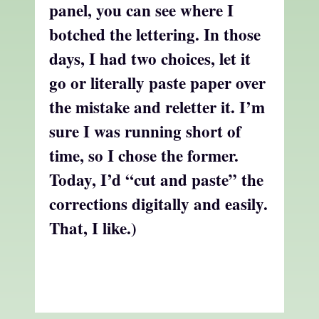
panel, you can see where I
botched the lettering. In those
days, I had two choices, let it
go or literally paste paper over
the mistake and reletter it. I’m
sure I was running short of
time, so I chose the former.
Today, I’d “cut and paste” the
corrections digitally and easily.
That, I like.)