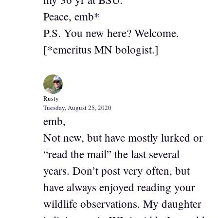
Peace, emb*
P.S. You new here? Welcome.
[*emeritus MN bologist.]
Rusty
Tuesday, August 25, 2020
emb,
Not new, but have mostly lurked or
“read the mail” the last several
years. Don’t post very often, but
have always enjoyed reading your
wildlife observations. My daughter