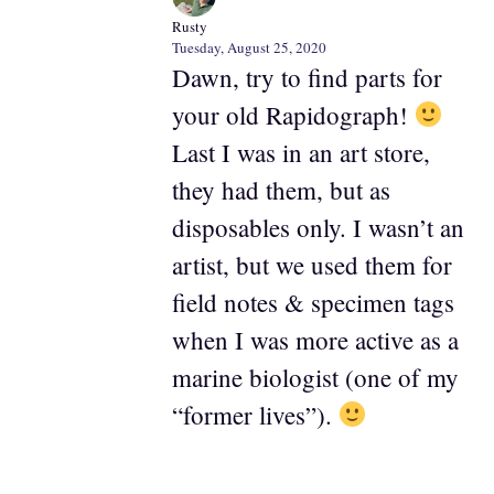
Rusty
Tuesday, August 25, 2020
Dawn, try to find parts for
your old Rapidograph!
Last I was in an art store,
they had them, but as
disposables only. I wasn’t an
artist, but we used them for
field notes & specimen tags
when I was more active as a
marine biologist (one of my
“former lives”).