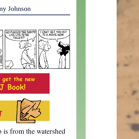
my Johnson
p is from the watershed