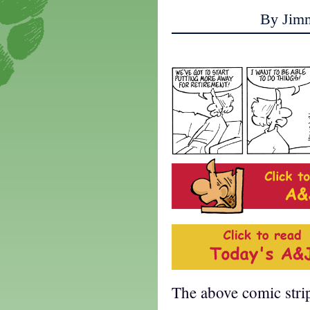
By Jim
The above comic stri