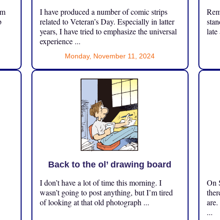
om
I have produced a number of comic strips
Reme
p
related to Veteran’s Day. Especially in latter
stan
years, I have tried to emphasize the universal
late
experience ...
Monday, November 11, 2024
Back to the ol’ drawing board
I don’t have a lot of time this morning. I
On S
.
wasn’t going to post anything, but I’m tired
ther
of looking at that old photograph ...
are.
...