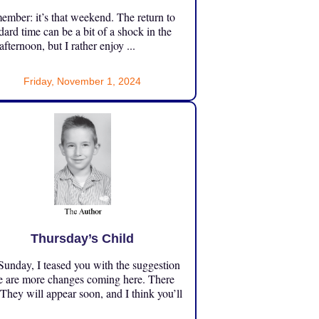
mber: it’s that weekend. The return to
dard time can be a bit of a shock in the
 afternoon, but I rather enjoy ...
Friday, November 1, 2024
Thursday’s Child
unday, I teased you with the suggestion
e are more changes coming here. There
 They will appear soon, and I think you’ll