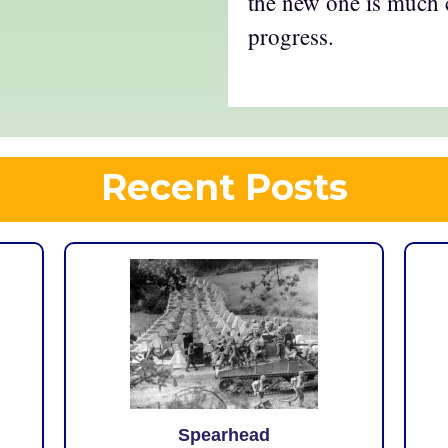
the new one is much 
progress.
Recent Posts
Spearhead