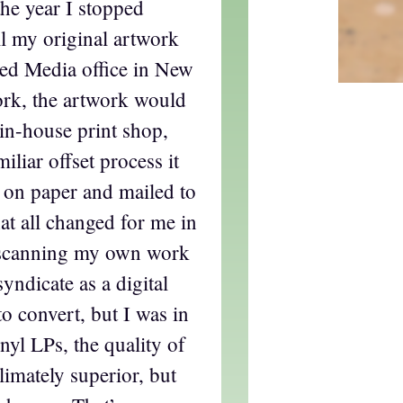
the year I stopped
ll my original artwork
ted Media office in New
rk, the artwork would
 in-house print shop,
liar offset process it
on paper and mailed to
at all changed for me in
 scanning my own work
syndicate as a digital
t to convert, but I was in
inyl LPs, the quality of
limately superior, but