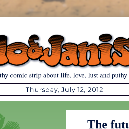
thy comic strip about life, love, lust and puthy 
Thursday, July 12, 2012
The fut