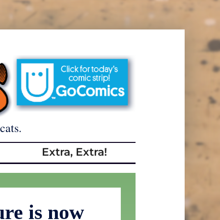
cats.
Extra, Extra!
ure is now