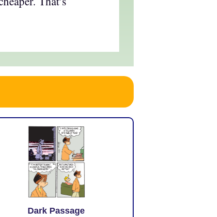
cheaper. That’s
Dark Passage