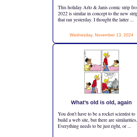
This holiday Arlo & Janis comic strip fr
2022 is similar in concept to the new stri
that ran yesterday. I thought the latter ...
Wednesday, November 13, 2024
What’s old is old, again
You don’t have to be a rocket scientist to
build a web site, but there are similarities
Everything needs to be just right, or ...