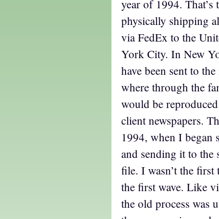
year of 1994. That’s 
physically shipping a
via FedEx to the Uni
York City. In New Yo
have been sent to the
where through the fami
would be reproduced 
client newspapers. Th
1994, when I began
and sending it to the 
file. I wasn’t the firs
the first wave. Like v
the old process was u