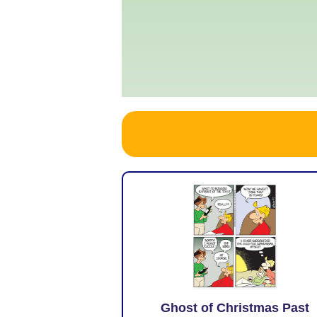
Ghost of Christmas Past